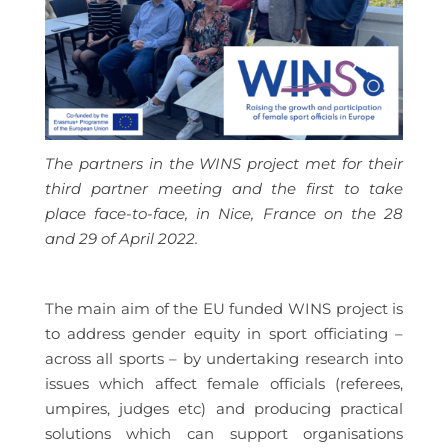
The partners in the WINS project met for their
third partner meeting and the first to take
place face-to-face, in Nice, France on the 28
and 29 of April 2022.
The main aim of the EU funded WINS project is
to address gender equity in sport officiating –
across all sports – by undertaking research into
issues which affect female officials (referees,
umpires, judges etc) and producing practical
solutions which can support organisations