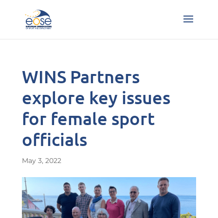
WINS Partners
explore key issues
for female sport
officials
May 3, 2022