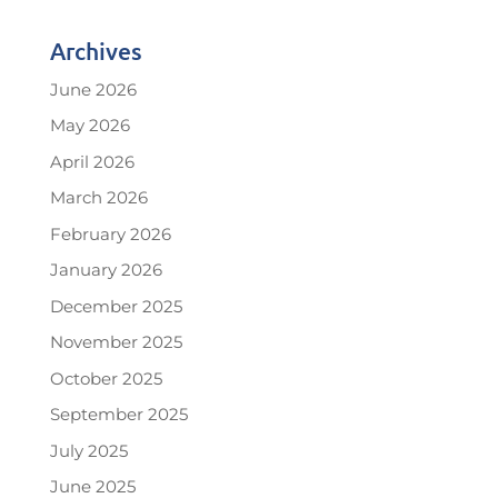
Archives
June 2026
May 2026
April 2026
March 2026
February 2026
January 2026
December 2025
November 2025
October 2025
September 2025
July 2025
June 2025