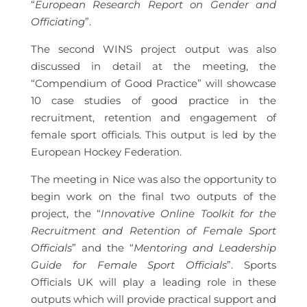
“
European Research Report on Gender and
Officiating
”.
The second WINS project output was also
discussed in detail at the meeting, the
“Compendium of Good Practice” will showcase
10 case studies of good practice in the
recruitment, retention and engagement of
female sport officials. This output is led by the
European Hockey Federation.
The meeting in Nice was also the opportunity to
begin work on the final two outputs of the
project, the “
Innovative Online Toolkit for the
Recruitment and Retention of Female Sport
Officials
” and the “
Mentoring and Leadership
Guide for Female Sport Officials
”. Sports
Officials UK will play a leading role in these
outputs which will provide practical support and