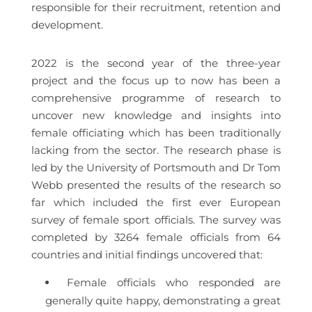
responsible for their recruitment, retention and
development.
2022 is the second year of the three-year
project and the focus up to now has been a
comprehensive programme of research to
uncover new knowledge and insights into
female officiating which has been traditionally
lacking from the sector. The research phase is
led by the University of Portsmouth and Dr Tom
Webb presented the results of the research so
far which included the first ever European
survey of female sport officials. The survey was
completed by 3264 female officials from 64
countries and initial findings uncovered that:
Female officials who responded are
generally quite happy, demonstrating a great