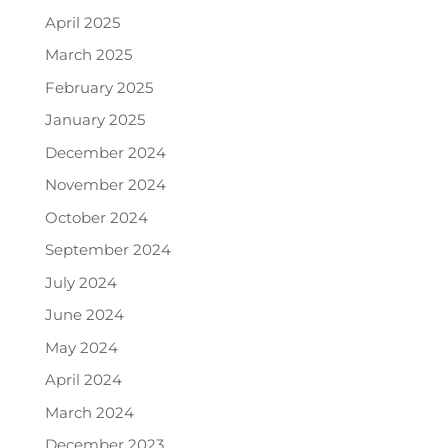
April 2025
March 2025
February 2025
January 2025
December 2024
November 2024
October 2024
September 2024
July 2024
June 2024
May 2024
April 2024
March 2024
December 2023