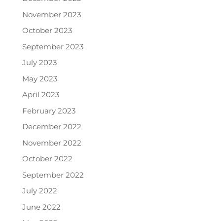
November 2023
October 2023
September 2023
July 2023
May 2023
April 2023
February 2023
December 2022
November 2022
October 2022
September 2022
July 2022
June 2022