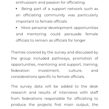
enthusiasm and passion for officiating
Being part of a support network such as
an officiating community was particularly
important to female officials
More personal development opportunities
and mentoring could persuade female
officials to remain as officials for longer
Themes covered by the survey and discussed by
the group included pathways, promotion of
opportunities, mentoring and support, training,
federation investment, culture, and
considerations specific to female officials.
The survey data will be added to the desk
research and results of interviews with staff
from federations responsible for officiating to
produce the projects first main output, the