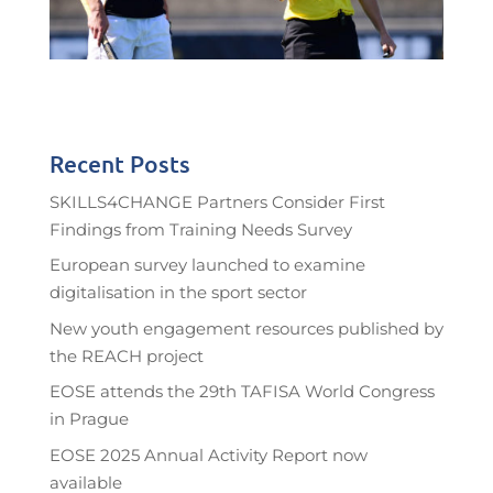
Recent Posts
SKILLS4CHANGE Partners Consider First
Findings from Training Needs Survey
European survey launched to examine
digitalisation in the sport sector
New youth engagement resources published by
the REACH project
EOSE attends the 29th TAFISA World Congress
in Prague
EOSE 2025 Annual Activity Report now
available