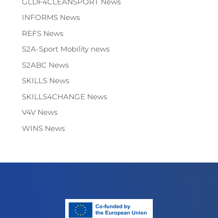
GLDF4CLEANSPORT News
INFORMS News
REFS News
S2A-Sport Mobility news
S2ABC News
SKILLS News
SKILLS4CHANGE News
V4V News
WINS News