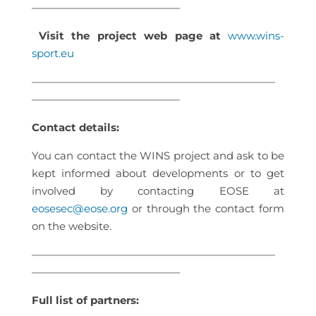
——————————————
Visit the project web page at
www.wins-
sport.eu
———————————————————————
——————————————
Contact details:
You can contact the WINS project and ask to be
kept informed about developments or to get
involved by contacting EOSE at
eosesec@eose.org
or through the contact form
on the website.
———————————————————————
——————————————
Full list of partners: