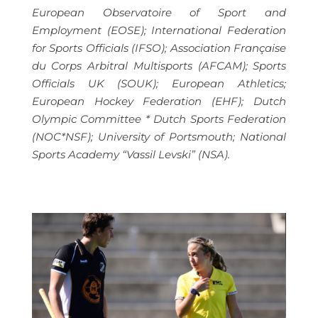
European Observatoire of Sport and
Employment (EOSE); International Federation
for Sports Officials (IFSO); Association Française
du Corps Arbitral Multisports (AFCAM); Sports
Officials UK (SOUK); European Athletics;
European Hockey Federation (EHF); Dutch
Olympic Committee * Dutch Sports Federation
(NOC*NSF); University of Portsmouth; National
Sports Academy “Vassil Levski” (NSA).