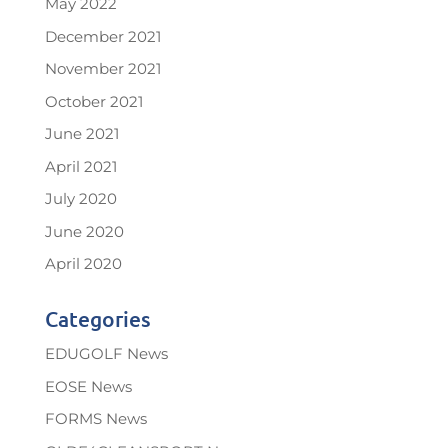
May 2022
December 2021
November 2021
October 2021
June 2021
April 2021
July 2020
June 2020
April 2020
Categories
EDUGOLF News
EOSE News
FORMS News