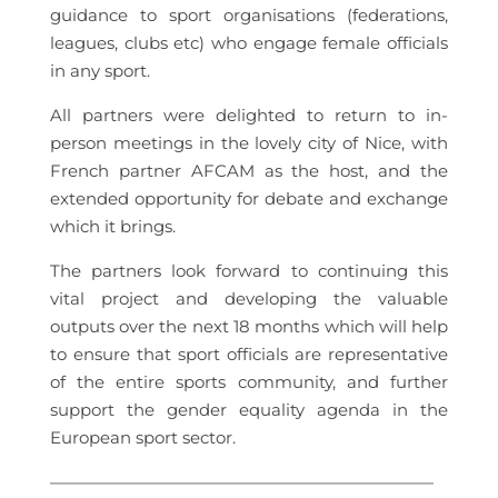
guidance to sport organisations (federations,
leagues, clubs etc) who engage female officials
in any sport.
All partners were delighted to return to in-
person meetings in the lovely city of Nice, with
French partner AFCAM as the host, and the
extended opportunity for debate and exchange
which it brings.
The partners look forward to continuing this
vital project and developing the valuable
outputs over the next 18 months which will help
to ensure that sport officials are representative
of the entire sports community, and further
support the gender equality agenda in the
European sport sector.
———————————————————————