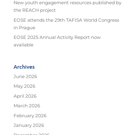
New youth engagement resources published by
the REACH project
EOSE attends the 29th TAFISA World Congress
in Prague
EOSE 2025 Annual Activity Report now
available
Archives
June 2026
May 2026
April 2026
March 2026
February 2026
January 2026