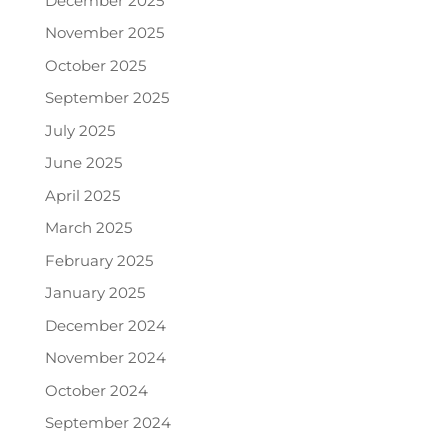
December 2025
November 2025
October 2025
September 2025
July 2025
June 2025
April 2025
March 2025
February 2025
January 2025
December 2024
November 2024
October 2024
September 2024