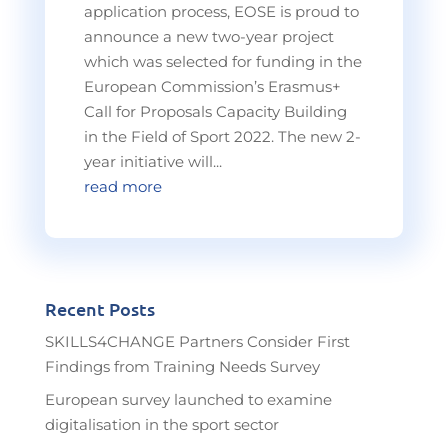
application process, EOSE is proud to
announce a new two-year project
which was selected for funding in the
European Commission’s Erasmus+
Call for Proposals Capacity Building
in the Field of Sport 2022. The new 2-
year initiative will...
read more
Recent Posts
SKILLS4CHANGE Partners Consider First
Findings from Training Needs Survey
European survey launched to examine
digitalisation in the sport sector