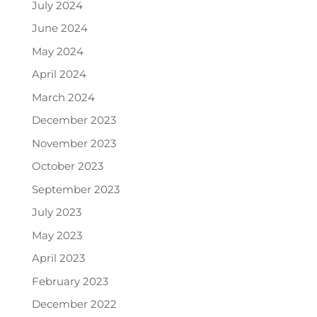
July 2024
June 2024
May 2024
April 2024
March 2024
December 2023
November 2023
October 2023
September 2023
July 2023
May 2023
April 2023
February 2023
December 2022