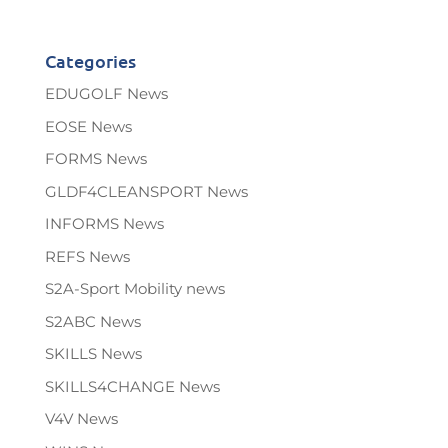
Categories
EDUGOLF News
EOSE News
FORMS News
GLDF4CLEANSPORT News
INFORMS News
REFS News
S2A-Sport Mobility news
S2ABC News
SKILLS News
SKILLS4CHANGE News
V4V News