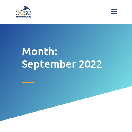
Month:
September 2022