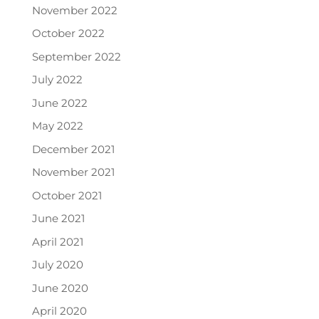
November 2022
October 2022
September 2022
July 2022
June 2022
May 2022
December 2021
November 2021
October 2021
June 2021
April 2021
July 2020
June 2020
April 2020