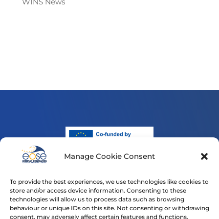
WINS News
Manage Cookie Consent
Funded by the European Union. Views and opinions
expressed are however those of the author(s) only and
To provide the best experiences, we use technologies like cookies to
do not necessarily reflect those of the European Union
store and/or access device information. Consenting to these
or the European Education and Culture Executive
technologies will allow us to process data such as browsing
Agency (EACEA). Neither the European Union nor
behaviour or unique IDs on this site. Not consenting or withdrawing
consent, may adversely affect certain features and functions.
EACEA can be held responsible for them.