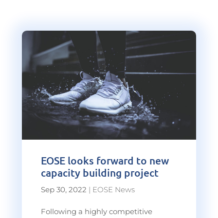
EOSE looks forward to new
capacity building project
Sep 30, 2022
|
EOSE News
Following a highly competitive