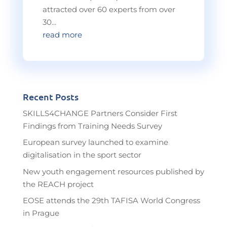
attracted over 60 experts from over
30...
read more
Recent Posts
SKILLS4CHANGE Partners Consider First
Findings from Training Needs Survey
European survey launched to examine
digitalisation in the sport sector
New youth engagement resources published by
the REACH project
EOSE attends the 29th TAFISA World Congress
in Prague