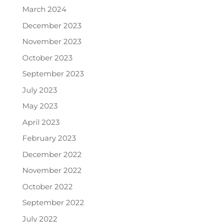
March 2024
December 2023
November 2023
October 2023
September 2023
July 2023
May 2023
April 2023
February 2023
December 2022
November 2022
October 2022
September 2022
July 2022