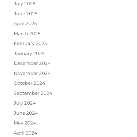
July 2025
June 2025
April 2025
March 2025
February 2025
January 2025
December 2024
November 2024
October 2024
September 2024
July 2024
June 2024
May 2024
April 2024