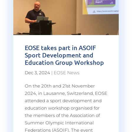
EOSE takes part in ASOIF
Sport Development and
Education Group Workshop
Dec 3, 2024
|
EOSE News
On the 20th and 21st November
2024, in Lausanne, Switzerland, EOSE
attended a sport development and
education workshop organised for
the members of the Association of
Summer Olympic International
Federations (ASOIF). The event