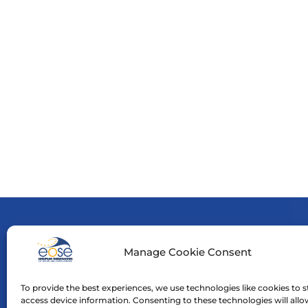
Manage Cookie Consent
Funde
neces
To provide the best experiences, we use technologies like cookies to s
Neith
access device information. Consenting to these technologies will allo