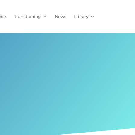
ects
Functioning
News
Library