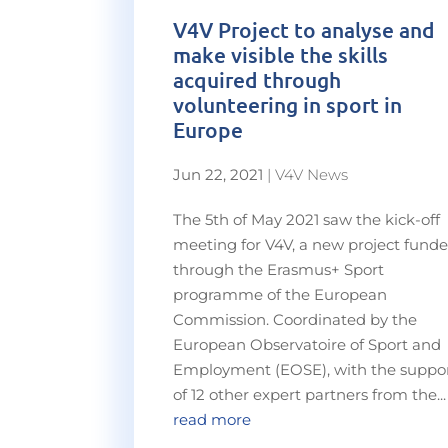
V4V Project to analyse and
make visible the skills
acquired through
volunteering in sport in
Europe
Jun 22, 2021
|
V4V News
The 5th of May 2021 saw the kick-off
meeting for V4V, a new project fund
through the Erasmus+ Sport
programme of the European
Commission. Coordinated by the
European Observatoire of Sport and
Employment (EOSE), with the suppo
of 12 other expert partners from the...
read more