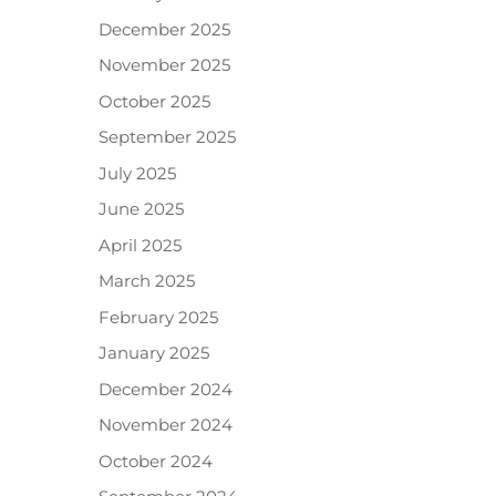
December 2025
November 2025
October 2025
September 2025
July 2025
June 2025
April 2025
March 2025
February 2025
January 2025
December 2024
November 2024
October 2024