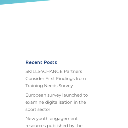
Recent Posts
SKILLS4CHANGE Partners
Consider First Findings from
Training Needs Survey
European survey launched to
examine digitalisation in the
sport sector
New youth engagement
resources published by the