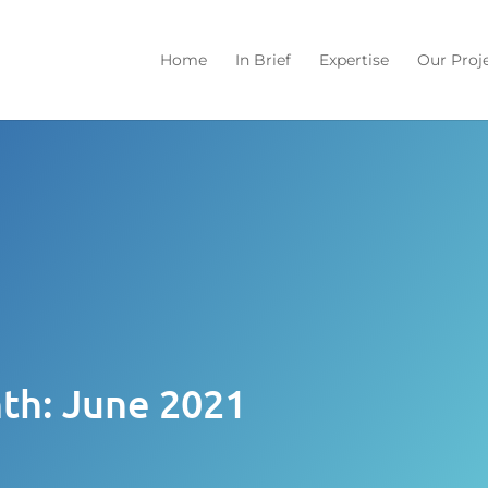
Home
In Brief
Expertise
Our Proj
th:
June 2021