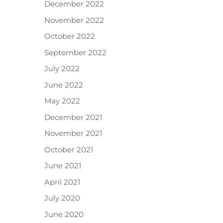
December 2022
November 2022
October 2022
September 2022
July 2022
June 2022
May 2022
December 2021
November 2021
October 2021
June 2021
April 2021
July 2020
June 2020