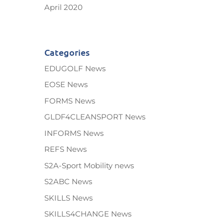
April 2020
Categories
EDUGOLF News
EOSE News
FORMS News
GLDF4CLEANSPORT News
INFORMS News
REFS News
S2A-Sport Mobility news
S2ABC News
SKILLS News
SKILLS4CHANGE News