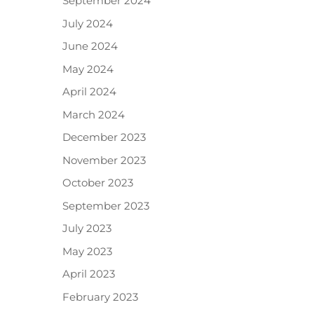
September 2024
July 2024
June 2024
May 2024
April 2024
March 2024
December 2023
November 2023
October 2023
September 2023
July 2023
May 2023
April 2023
February 2023