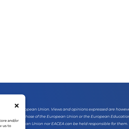
d by the European Union. Views and opinions expressed are however 
sarily reflect those of the European Union or the European Educati
tore and/or
er the European Union nor EACEA can be held responsible for them.
w us to