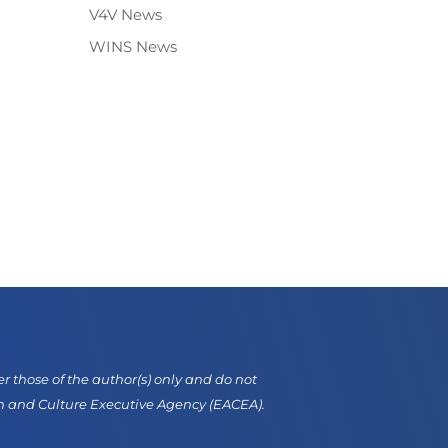
V4V News
WINS News
those of the author(s) only and do not
on and Culture Executive Agency (EACEA).