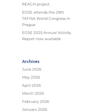
REACH project
EOSE attends the 29th
TAFISA World Congress in
Prague
EOSE 2025 Annual Activity
Report now available
Archives
June 2026
May 2026
April 2026
March 2026
February 2026
January 2026