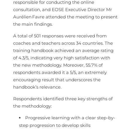
responsible for conducting the online
consultation, and EOSE Executive Director Mr
Aurélien
Favre attended the meeting to present
the main findings.
A total of 501 responses were received from
coaches and teachers across 34 countries. The
training handbook achieved an average rating
of 4.3/5, indicating very high satisfaction with
the new methodology. Moreover, 55.7% of
respondents awarded it a 5/5, an extremely
encouraging result that underscores the
handbook’s relevance.
Respondents identified three key strengths of
the methodology:
Progressive learning with a clear step-by-
step progression to develop skills