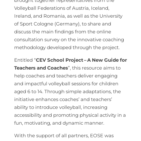
brought together representatives from the
Volleyball Federations of Austria, Iceland,
Ireland, and Romania, as well as the University
of Sport Cologne (Germany), to share and
discuss the main findings from the online
consultation survey on the innovative coaching
methodology developed through the project.
Entitled “
CEV School Project
–
A New Guide for
Teachers and Coaches
”, this resource aims to
help coaches and teachers deliver engaging
and impactful volleyball sessions for children
aged 6 to 14. Through simple adaptations, the
initiative enhances coaches’ and teachers’
ability to introduce volleyball, increasing
accessibility and promoting physical activity in a
fun, motivating, and dynamic manner.
With the support of all partners, EOSE was