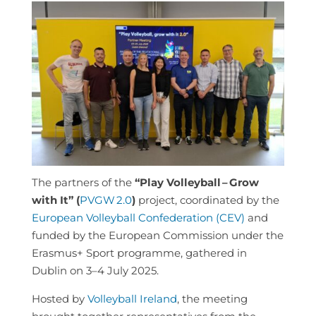
The partners of the
“Play Volleyball
– Grow
with It” (
PVGW
2.0
)
project, coordinated by the
European Volleyball Confederation (CEV)
and
funded by the European Commission under the
Erasmus+ Sport programme, gathered in
Dublin on 3–4 July 2025.
Hosted by
Volleyball Ireland
, the meeting