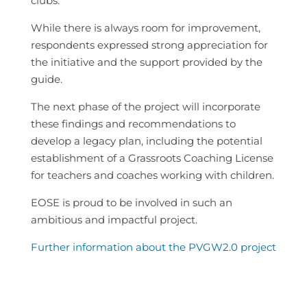
clubs.
While there is always room for improvement,
respondents expressed strong appreciation for
the initiative and the support provided by the
guide.
The next phase of the project will incorporate
these findings and recommendations to
develop a legacy plan, including the potential
establishment of a Grassroots Coaching License
for teachers and coaches working with children.
EOSE is proud to be involved in such an
ambitious and impactful project.
Further information about the PVGW2.0 project