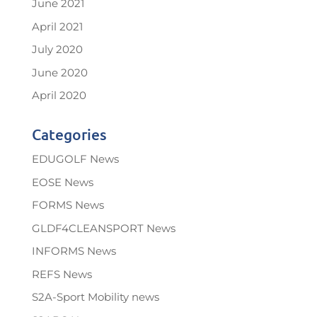
June 2021
April 2021
July 2020
June 2020
April 2020
Categories
EDUGOLF News
EOSE News
FORMS News
GLDF4CLEANSPORT News
INFORMS News
REFS News
S2A-Sport Mobility news