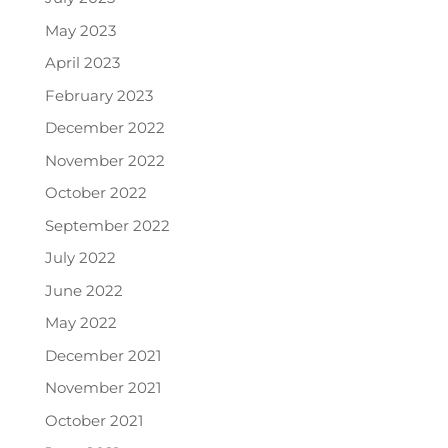
May 2023
April 2023
February 2023
December 2022
November 2022
October 2022
September 2022
July 2022
June 2022
May 2022
December 2021
November 2021
October 2021