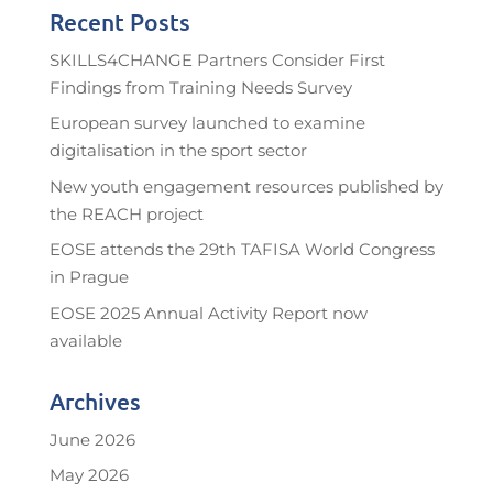
Recent Posts
SKILLS4CHANGE Partners Consider First
Findings from Training Needs Survey
European survey launched to examine
digitalisation in the sport sector
New youth engagement resources published by
the REACH project
EOSE attends the 29th TAFISA World Congress
in Prague
EOSE 2025 Annual Activity Report now
available
Archives
June 2026
May 2026