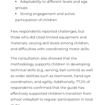
Adaptability to different levels and age
groups
Strong engagement and active
participation of children
Few respondents reported challenges, but
those who did cited limited equipment and
materials, varying skill levels among children,
and difficulties with coordinating motor skills.
The consultation also showed that the
methodology supports children in developing
technical skills (e.g., serving, ball control) as well
as wider abilities such as teamwork, hand‑eye
coordination, and agility. Additionally, 77.2% of
respondents confirmed that the guide has
effectively supported children’s transition from
school volleyball to regular participation in local