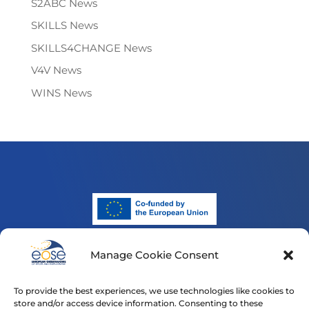
S2ABC News
SKILLS News
SKILLS4CHANGE News
V4V News
WINS News
Manage Cookie Consent
Funded by the European Union. Views and opinions
expressed are however those of the author(s) only and
To provide the best experiences, we use technologies like cookies to
do not necessarily reflect those of the European Union
store and/or access device information. Consenting to these