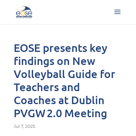
EOSE presents key
findings on New
Volleyball Guide for
Teachers and
Coaches at Dublin
PVGW 2.0 Meeting
Jul 7, 2025