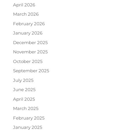
April 2026
March 2026
February 2026
January 2026
December 2025
November 2025
October 2025
September 2025
July 2025
June 2025
April 2025
March 2025
February 2025
January 2025