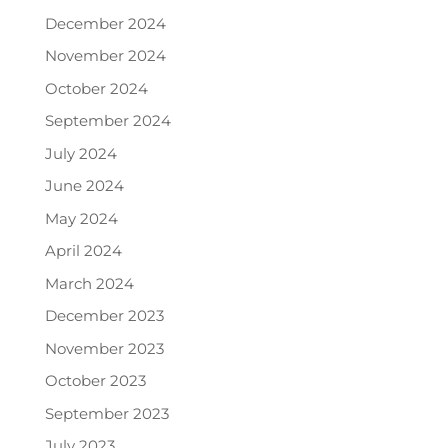
December 2024
November 2024
October 2024
September 2024
July 2024
June 2024
May 2024
April 2024
March 2024
December 2023
November 2023
October 2023
September 2023
July 2023