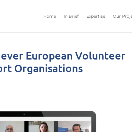
Home
In Brief
Expertise
Our Proj
t ever European Volunteer
port Organisations