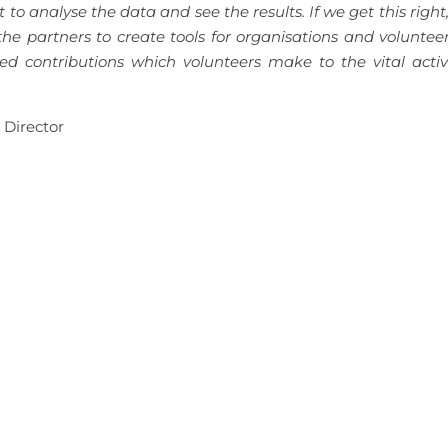
o analyse the data and see the results. If we get this right
 the partners to create tools for organisations and voluntee
d contributions which volunteers make to the vital activi
 Director