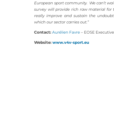
European sport community. We can’t wait t
survey will provide rich raw material for
really improve and sustain the undoubte
which our sector carries out.”
Contact:
Aurélien Favre
– EOSE Executive
Website:
www.v4v-sport.eu