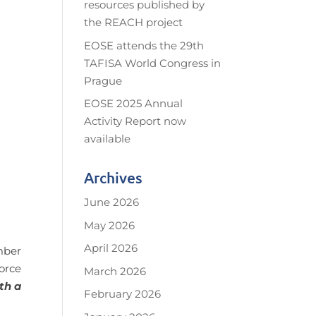
resources published by
the REACH project
EOSE attends the 29th
TAFISA World Congress in
Prague
EOSE 2025 Annual
Activity Report now
available
Archives
June 2026
May 2026
April 2026
mber
orce
March 2026
th a
February 2026