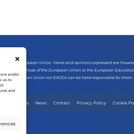
d by the European Union. Views and opinions expressed are however 
sarily reflect those of the European Union or the European Educati
tore and/or
er the European Union nor EACEA can be held responsible for them.
w us to
ot
tures and
Our Projects
News
Contact
Privacy Policy
Cookie Po
erences