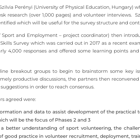
lvia Perényi (University of Physical Education, Hungary) wh
esk research (over 1,000 pages) and volunteer interviews. Sz
ified which will be useful for the survey structure and cont
f Sport and Employment – project coordinator) then introd
kills Survey which was carried out in 2017 as a recent exa
early 4,000 responses and offered some learning points and 
nline breakout groups to begin to brainstorm some key is
emely productive discussions, the partners then reconvened 
suggestions in order to reach consensus.
rs agreed were:
ormation and data to assist development of the practical t
ich will be the focus of Phases 2 and 3
 a better understanding of sport volunteering, the challe
 good practice in volunteer recruitment, deployment, trai