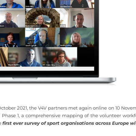
 October 2021, the V4V partners met again online on 10 Nove
f Phase 1, a comprehensive mapping of the volunteer workf
e
first ever survey of sport organisations across Europe wi