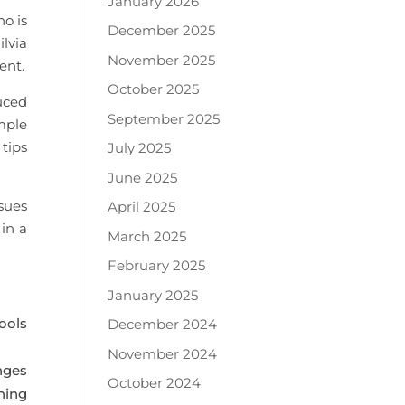
January 2026
o is
December 2025
ilvia
November 2025
ent.
October 2025
uced
September 2025
mple
tips
July 2025
June 2025
sues
April 2025
in a
March 2025
February 2025
January 2025
ools
December 2024
November 2024
nges
October 2024
ning