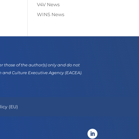
V4V News
WINS News
those of the author(s) only and do not
on and Culture Executive Agency (EACEA).
licy (EU)