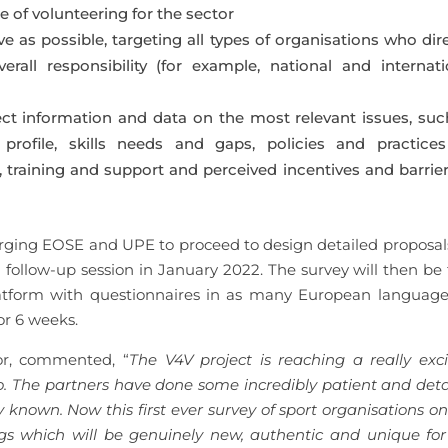
 of volunteering for the sector
as possible, targeting all types of organisations who dire
rall responsibility (for example, national and internati
ect information and data on the most relevant issues, suc
profile, skills needs and gaps, policies and practices
training and support and perceived incentives and barrier
ging EOSE and UPE to proceed to design detailed proposals
ollow-up session in January 2022. The survey will then be f
atform with questionnaires in as many European language
or 6 weeks.
tor, commented, “
The
V4V project is reaching a really exci
o. The partners have done some incredibly patient and deta
known. Now this first ever survey of sport organisations on
ings which will be genuinely new, authentic and unique for