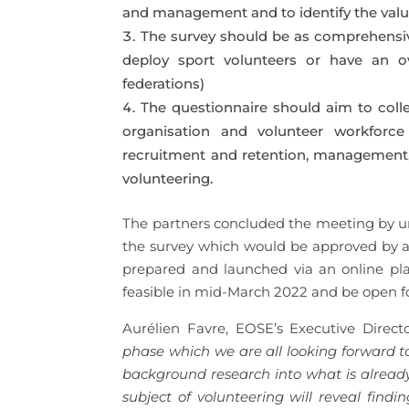
and management and to identify the value
The survey should be as comprehensive 
deploy sport volunteers or have an ove
federations)
The questionnaire should aim to coll
organisation and volunteer workforce 
recruitment and retention, management, 
volunteering.
The partners concluded the meeting by ur
the survey which would be approved by a f
prepared and launched via an online pl
feasible in mid-March 2022 and be open f
Aurélien Favre, EOSE’s Executive Direc
phase which we are all looking forward t
background research into what is already 
subject of volunteering will reveal find