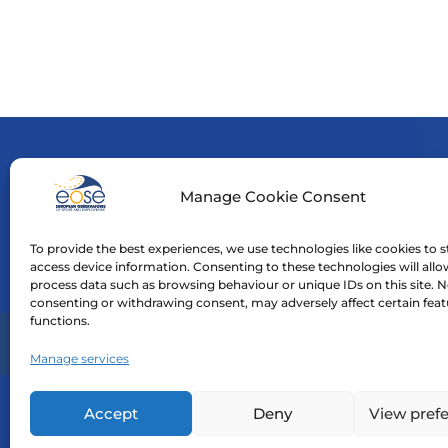
Manage Cookie Consent
Funde
neces
To provide the best experiences, we use technologies like cookies to s
Neith
access device information. Consenting to these technologies will allo
process data such as browsing behaviour or unique IDs on this site. N
consenting or withdrawing consent, may adversely affect certain fea
functions.
Home
Manage services
Accept
Deny
View pref
©
2026
| EOSE