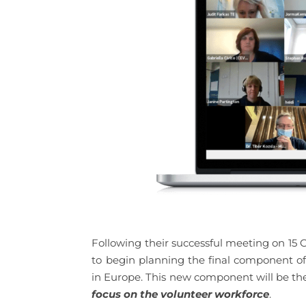
Following their successful meeting on 15
to begin planning the final component o
in Europe. This new component will be th
focus on the volunteer workforce
.