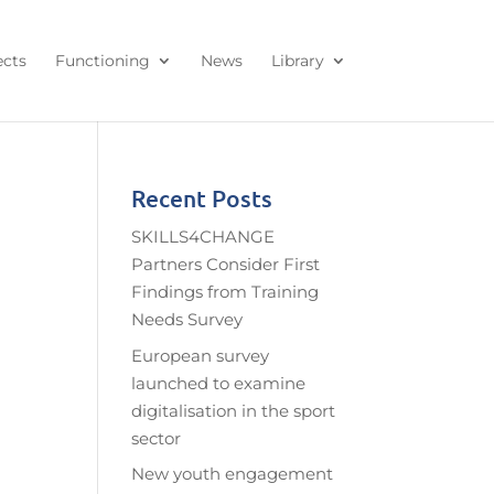
ects
Functioning
News
Library
Recent Posts
SKILLS4CHANGE
Partners Consider First
Findings from Training
Needs Survey
European survey
launched to examine
digitalisation in the sport
sector
New youth engagement