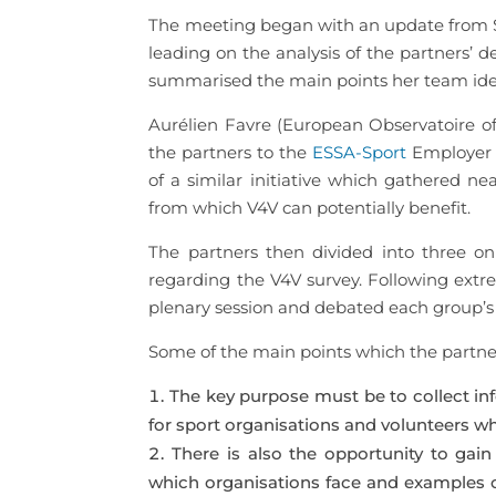
The meeting began with an update from Szi
leading on the analysis of the partners’ d
summarised the main points her team ident
Aurélien Favre (European Observatoire o
the partners to the
ESSA-Sport
Employer S
of a similar initiative which gathered n
from which V4V can potentially benefit.
The partners then divided into three o
regarding the V4V survey. Following extr
plenary session and debated each group’s 
Some of the main points which the partne
The key purpose must be to collect inf
for sport organisations and volunteers wh
There is also the opportunity to gain
which organisations face and examples of