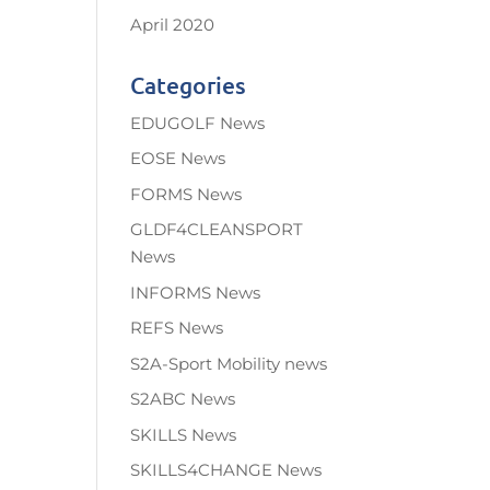
April 2020
Categories
EDUGOLF News
EOSE News
FORMS News
GLDF4CLEANSPORT
News
INFORMS News
REFS News
S2A-Sport Mobility news
S2ABC News
SKILLS News
SKILLS4CHANGE News