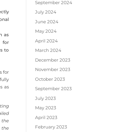
September 2024
ctly
July 2024
onal
June 2024
May 2024
h as
April 2024
 for
s to
March 2024
December 2023
November 2023
 for
October 2023
ully
s as
September 2023
July 2023
ting
May 2023
iled
April 2023
 the
February 2023
 the