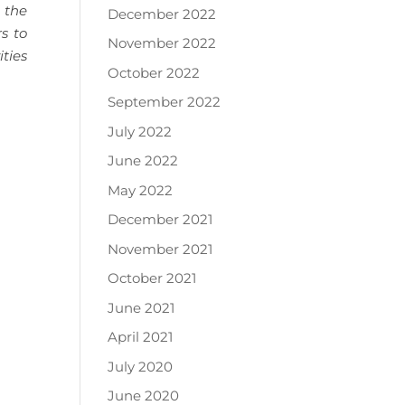
, the
December 2022
rs to
November 2022
ties
October 2022
September 2022
July 2022
June 2022
May 2022
December 2021
November 2021
October 2021
June 2021
April 2021
July 2020
June 2020