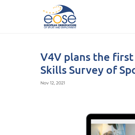
V4V plans the firs
Skills Survey of S
Nov 12, 2021