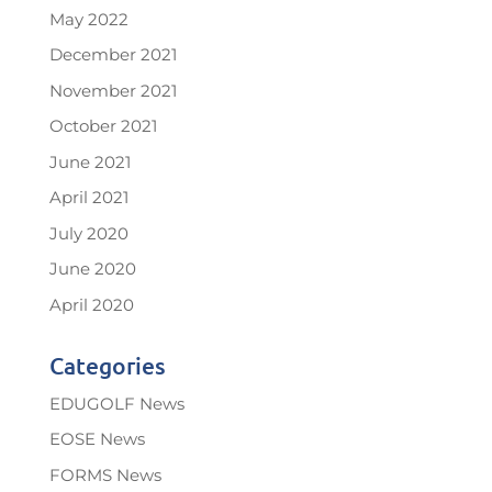
May 2022
December 2021
November 2021
October 2021
June 2021
April 2021
July 2020
June 2020
April 2020
Categories
EDUGOLF News
EOSE News
FORMS News