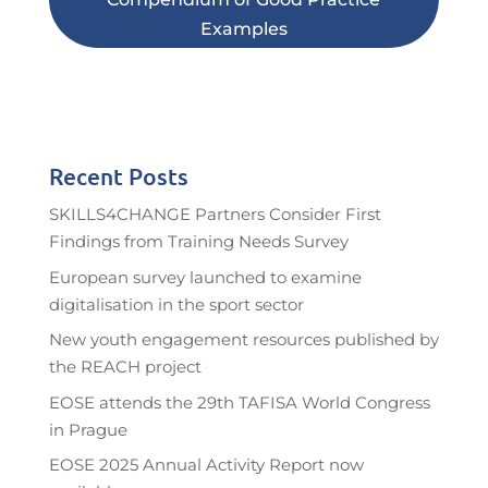
Examples
Recent Posts
SKILLS4CHANGE Partners Consider First
Findings from Training Needs Survey
European survey launched to examine
digitalisation in the sport sector
New youth engagement resources published by
the REACH project
EOSE attends the 29th TAFISA World Congress
in Prague
EOSE 2025 Annual Activity Report now