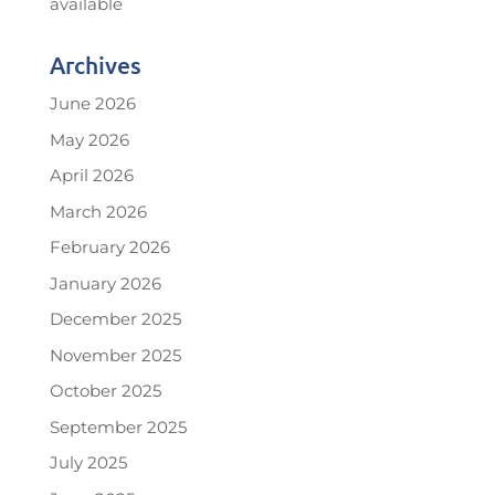
available
Archives
June 2026
May 2026
April 2026
March 2026
February 2026
January 2026
December 2025
November 2025
October 2025
September 2025
July 2025