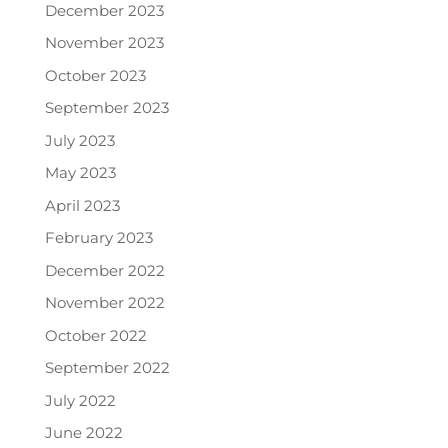
December 2023
November 2023
October 2023
September 2023
July 2023
May 2023
April 2023
February 2023
December 2022
November 2022
October 2022
September 2022
July 2022
June 2022