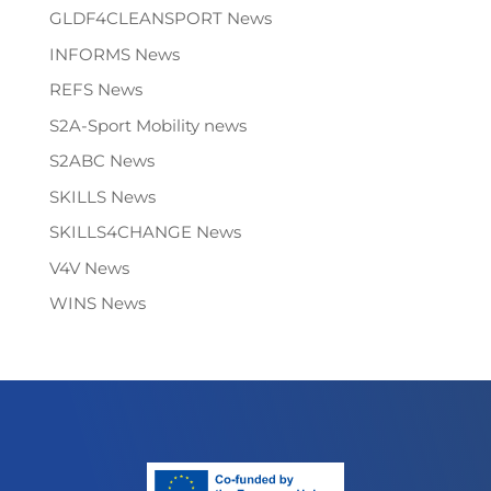
GLDF4CLEANSPORT News
INFORMS News
REFS News
S2A-Sport Mobility news
S2ABC News
SKILLS News
SKILLS4CHANGE News
V4V News
WINS News