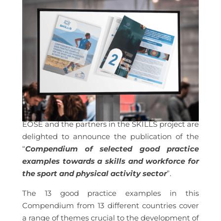
EOSE and the partners in the SKILLS project are
delighted to announce the publication of the
“
Compendium of selected good practice
examples towards a skills and workforce for
the sport and physical activity sector
”.
The 13 good practice examples in this
Compendium from 13 different countries cover
a range of themes crucial to the development of