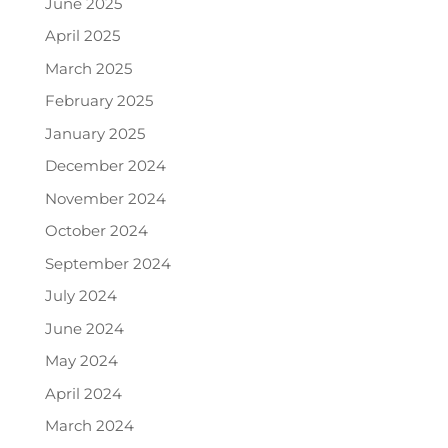
June 2025
April 2025
March 2025
February 2025
January 2025
December 2024
November 2024
October 2024
September 2024
July 2024
June 2024
May 2024
April 2024
March 2024