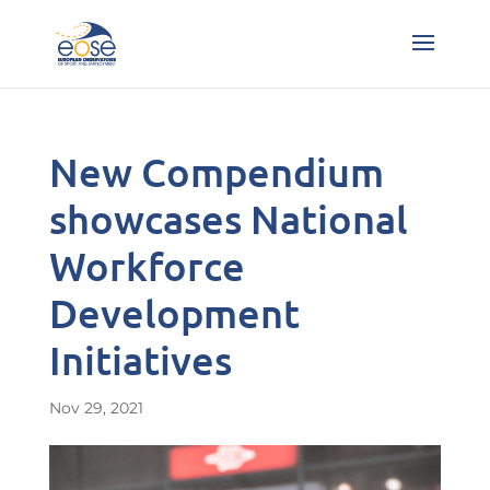
New Compendium
showcases National
Workforce
Development
Initiatives
Nov 29, 2021