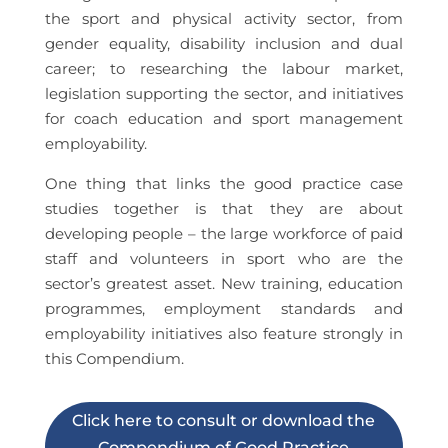
the sport and physical activity sector, from
gender equality, disability inclusion and dual
career; to researching the labour market,
legislation supporting the sector, and initiatives
for coach education and sport management
employability.
One thing that links the good practice case
studies together is that they are about
developing people – the large workforce of paid
staff and volunteers in sport who are the
sector’s greatest asset. New training, education
programmes, employment standards and
employability initiatives also feature strongly in
this Compendium.
Click here to consult or download the
Compendium of Good Practice