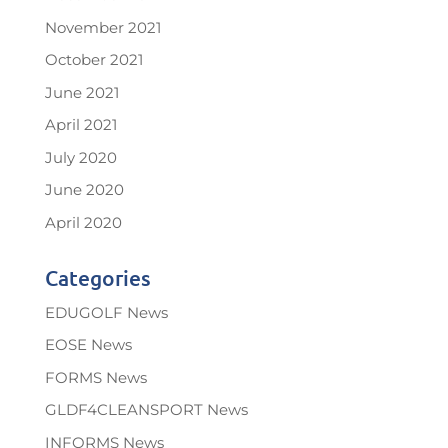
November 2021
October 2021
June 2021
April 2021
July 2020
June 2020
April 2020
Categories
EDUGOLF News
EOSE News
FORMS News
GLDF4CLEANSPORT News
INFORMS News