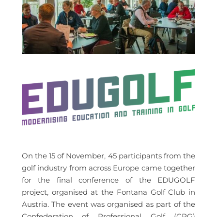
On the 15 of November, 45 participants from the
golf industry from across Europe came together
for the final conference of the EDUGOLF
project, organised at the Fontana Golf Club in
Austria. The event was organised as part of the
Confederation of Professional Golf (CPG)