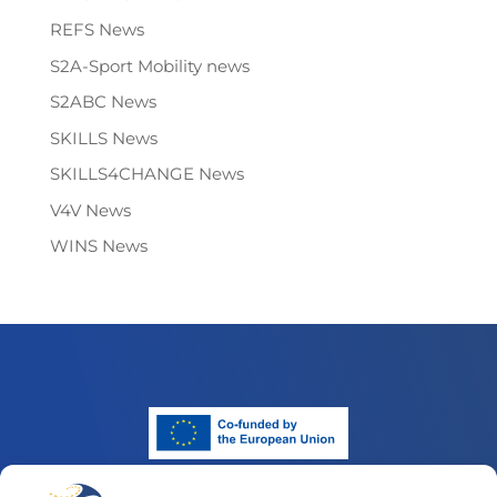
REFS News
S2A-Sport Mobility news
S2ABC News
SKILLS News
SKILLS4CHANGE News
V4V News
WINS News