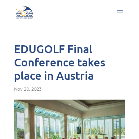
EDUGOLF Final
Conference takes
place in Austria
Nov 20, 2023