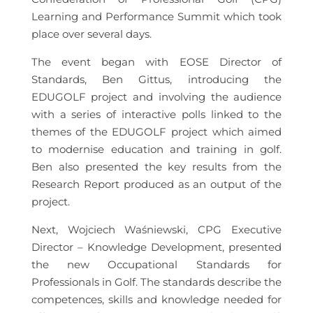
Learning and Performance Summit which took
place over several days.
The event began with EOSE Director of
Standards, Ben Gittus, introducing the
EDUGOLF project and involving the audience
with a series of interactive polls linked to the
themes of the EDUGOLF project which aimed
to modernise education and training in golf.
Ben also presented the key results from the
Research Report produced as an output of the
project.
Next, Wojciech Waśniewski, CPG Executive
Director – Knowledge Development, presented
the new Occupational Standards for
Professionals in Golf. The standards describe the
competences, skills and knowledge needed for