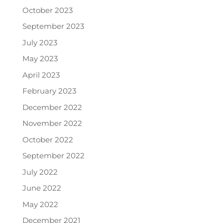
October 2023
September 2023
July 2023
May 2023
April 2023
February 2023
December 2022
November 2022
October 2022
September 2022
July 2022
June 2022
May 2022
December 2021