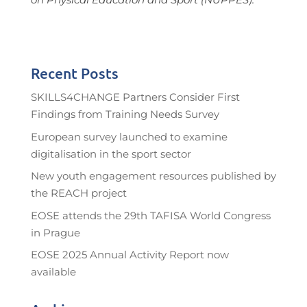
Recent Posts
SKILLS4CHANGE Partners Consider First
Findings from Training Needs Survey
European survey launched to examine
digitalisation in the sport sector
New youth engagement resources published by
the REACH project
EOSE attends the 29th TAFISA World Congress
in Prague
EOSE 2025 Annual Activity Report now
available