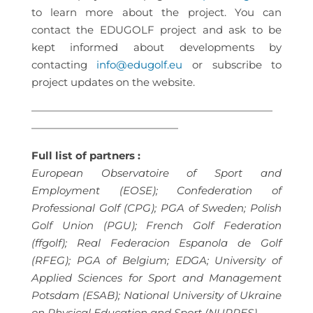
to learn more about the project. You can
contact the EDUGOLF project and ask to be
kept informed about developments by
contacting
info@edugolf.eu
or subscribe to
project updates on the website.
———————————————————————
——————————————
Full list of partners :
European Observatoire of Sport and
Employment (EOSE); Confederation of
Professional Golf (CPG); PGA of Sweden; Polish
Golf Union (PGU); French Golf Federation
(ffgolf); Real Federacion Espanola de Golf
(RFEG); PGA of Belgium; EDGA; University of
Applied Sciences for Sport and Management
Potsdam (ESAB); National University of Ukraine
on Physical Education and Sport (NUPPES).