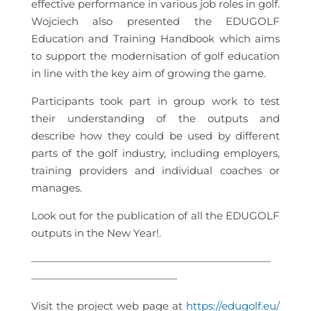
effective performance in various job roles in golf.
Wojciech also presented the EDUGOLF
Education and Training Handbook which aims
to support the modernisation of golf education
in line with the key aim of growing the game.
Participants took part in group work to test
their understanding of the outputs and
describe how they could be used by different
parts of the golf industry, including employers,
training providers and individual coaches or
manages.
Look out for the publication of all the EDUGOLF
outputs in the New Year!.
———————————————————————
——————————————
Visit the project web page at
https://edugolf.eu/