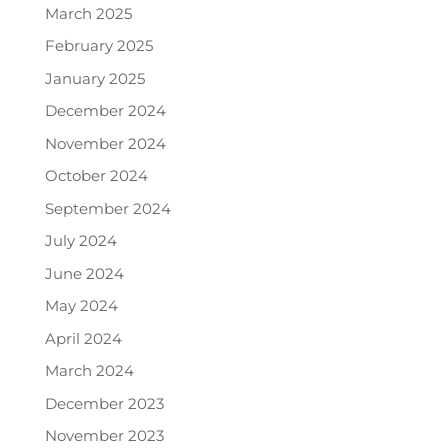
March 2025
February 2025
January 2025
December 2024
November 2024
October 2024
September 2024
July 2024
June 2024
May 2024
April 2024
March 2024
December 2023
November 2023