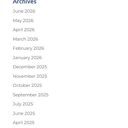
Archives
June 2026
May 2026
April 2026
March 2026
February 2026
January 2026
December 2025
November 2025
October 2025
September 2025
July 2025
June 2025
April 2025