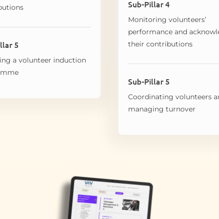
Sub-Pillar 4
butions
Monitoring volunteers’
performance and acknowl
llar 5
their contributions
ing a volunteer induction
ramme
Sub-Pillar 5
Coordinating volunteers 
managing turnover