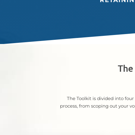
RETAINI
The 
The Toolkit is divided into fo
process, from scoping out your vo