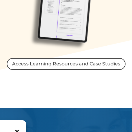
Access Learning Resources and Case Studies