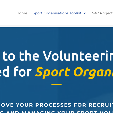
Home
Sport Organisations Toolkit
V4V Project
to the Volunteerin
ed for
Sport Organ
OVE YOUR PROCESSES FOR RECRUI