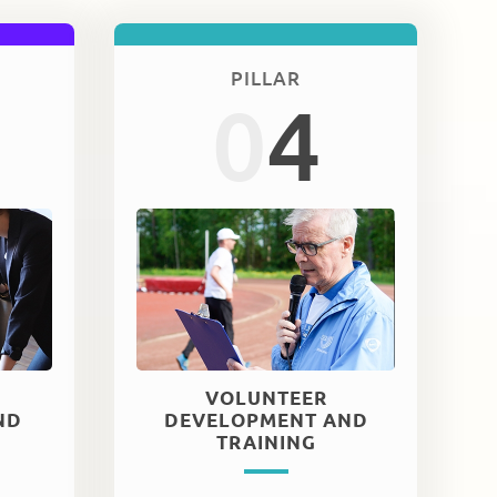
PILLAR
0
4
VOLUNTEER
ND
DEVELOPMENT AND
TRAINING