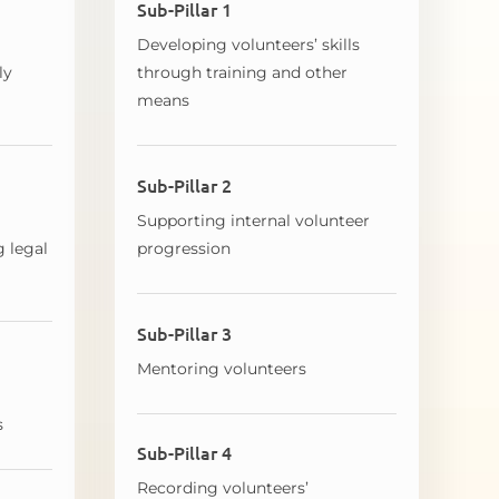
Sub-Pillar 1
Developing volunteers’ skills
ly
through training and other
means
Sub-Pillar 2
Supporting internal volunteer
g legal
progression
Sub-Pillar 3
Mentoring volunteers
s
Sub-Pillar 4
Recording volunteers’