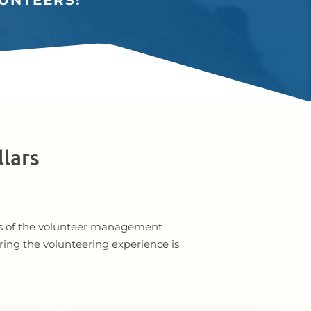
UNTEERS!
llars
ents of the volunteer management
ring the volunteering experience is