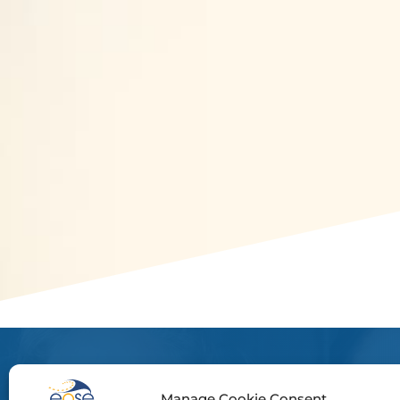
Manage Cookie Consent