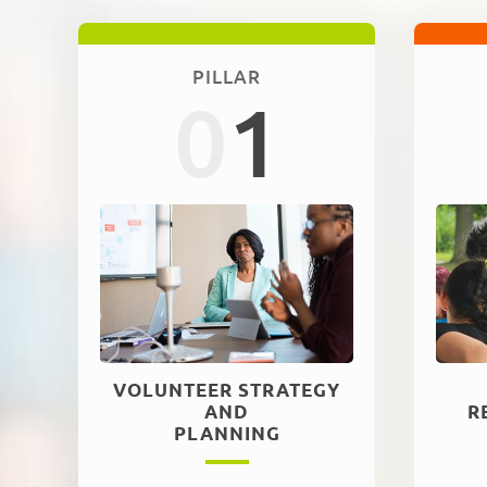
PILLAR
0
1
VOLUNTEER STRATEGY
AND
R
PLANNING