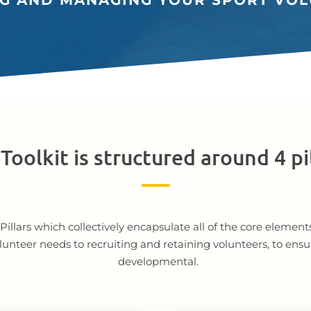
NG AND MANAGING YOUR SPORT VOL
Toolkit is structured around 4 pi
ur Pillars which collectively encapsulate all of the core elem
lunteer needs to recruiting and retaining volunteers, to ensu
developmental.