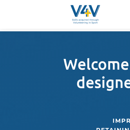
Welcome 
design
IMPR