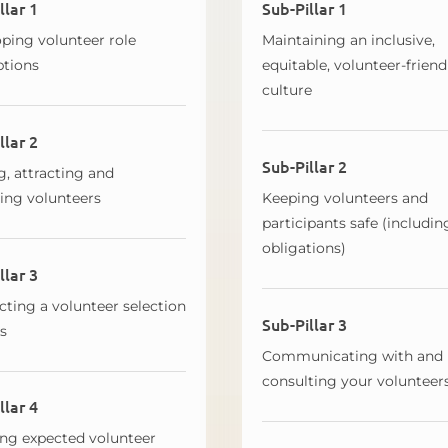
llar 1
Sub-Pillar 1
ping volunteer role
Maintaining an inclusive,
ptions
equitable, volunteer-friend
culture
llar 2
Sub-Pillar 2
g, attracting and
ting volunteers
Keeping volunteers and
participants safe (includin
obligations)
llar 3
ting a volunteer selection
Sub-Pillar 3
s
Communicating with and
consulting your volunteer
llar 4
ng expected volunteer