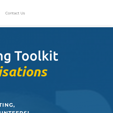
Contact Us
g Toolkit
isations
TING,