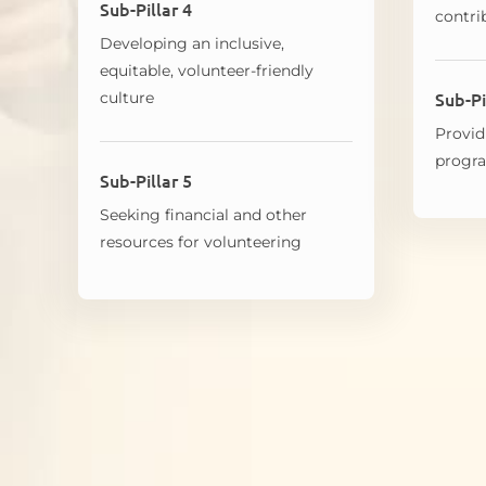
Sub-Pillar 4
contri
Developing an inclusive,
equitable, volunteer-friendly
Sub-Pi
culture
Provid
prog
Sub-Pillar 5
Seeking financial and other
resources for volunteering