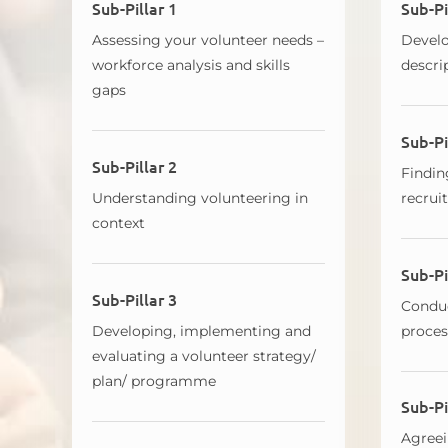
Sub-Pillar 1
Sub-Pi
Assessing your volunteer needs –
Develo
workforce analysis and skills
descri
gaps
Sub-Pi
Sub-Pillar 2
Findin
Understanding volunteering in
recrui
context
Sub-Pi
Sub-Pillar 3
Conduc
Developing, implementing and
proces
evaluating a volunteer strategy/
plan/ programme
Sub-Pi
Agreei