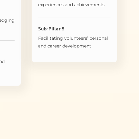
experiences and achievements
edging
Sub-Pillar 5
Facilitating volunteers’ personal
and career development
and