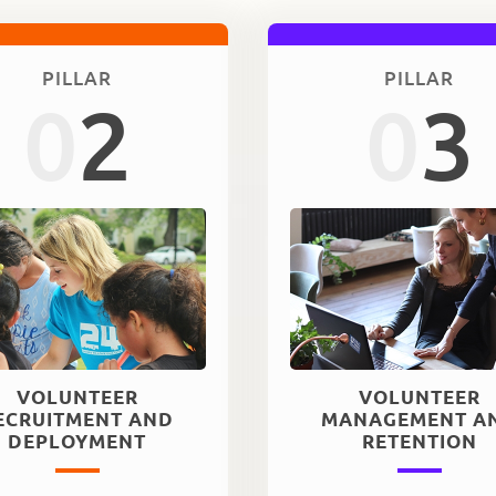
PILLAR
PILLAR
0
2
0
3
VOLUNTEER
VOLUNTEER
ECRUITMENT AND
MANAGEMENT A
DEPLOYMENT
RETENTION