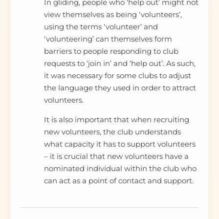
In gliding, people who ‘help out’ might not
view themselves as being ‘volunteers’,
using the terms ‘volunteer’ and
‘volunteering’ can themselves form
barriers to people responding to club
requests to ‘join in’ and ‘help out’. As such,
it was necessary for some clubs to adjust
the language they used in order to attract
volunteers.
It is also important that when recruiting
new volunteers, the club understands
what capacity it has to support volunteers
– it is crucial that new volunteers have a
nominated individual within the club who
can act as a point of contact and support.