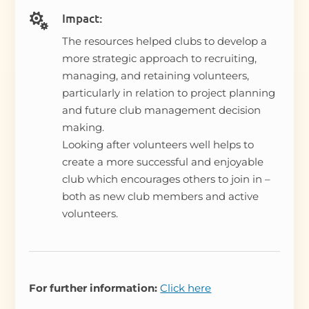
Impact:

The resources helped clubs to develop a
more strategic approach to recruiting,
managing, and retaining volunteers,
particularly in relation to project planning
and future club management decision
making.
Looking after volunteers well helps to
create a more successful and enjoyable
club which encourages others to join in –
both as new club members and active
volunteers.
For further information:
Click here