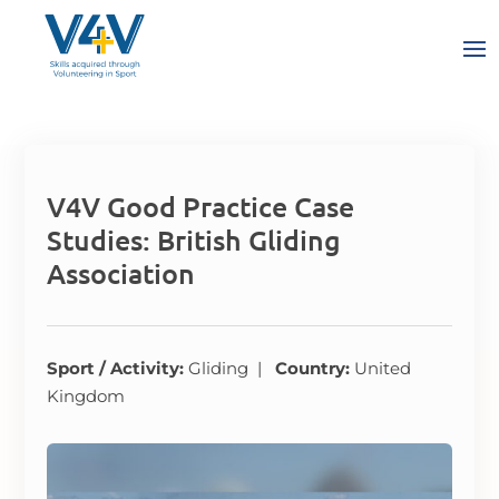
V4V Good Practice Case
Studies: British Gliding
Association
Sport / Activity:
Gliding |
Country:
United
Kingdom