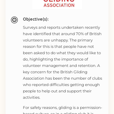
Objective(s):

Surveys and reports undertaken recently
have identified that around 70% of British
volunteers are unhappy. The primary
reason for this is that people have not
been asked to do what they would like to
do, highlighting the importance of
volunteer management and retention. A
key concern for the British Gliding
Association has been the number of clubs
who reported difficulties getting enough
people to help out and support their
activities.
For safety reasons, gliding is a permission-
based culture, so in a gliding club it is