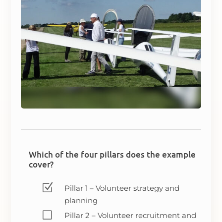
Which of the four pillars does the example
cover?
Z
Pillar 1 – Volunteer strategy and
planning
V
Pillar 2 – Volunteer recruitment and