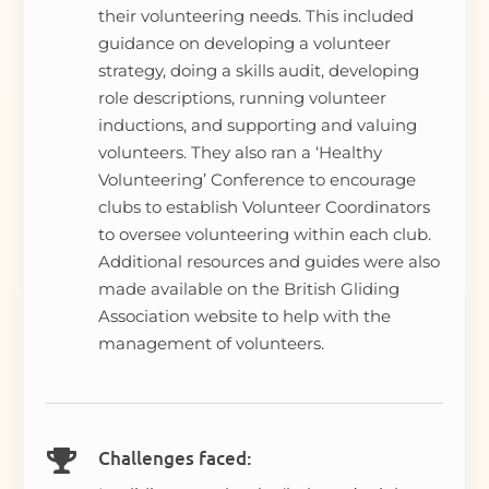
their volunteering needs. This included
guidance on developing a volunteer
strategy, doing a skills audit, developing
role descriptions, running volunteer
inductions, and supporting and valuing
volunteers. They also ran a ‘Healthy
Volunteering’ Conference to encourage
clubs to establish Volunteer Coordinators
to oversee volunteering within each club.
Additional resources and guides were also
made available on the British Gliding
Association website to help with the
management of volunteers.
Challenges faced:
