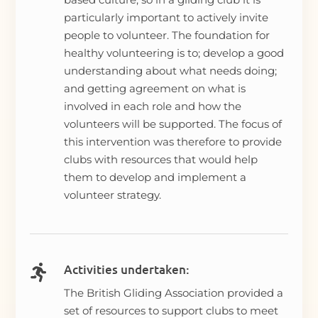
particularly important to actively invite
people to volunteer. The foundation for
healthy volunteering is to; develop a good
understanding about what needs doing;
and getting agreement on what is
involved in each role and how the
volunteers will be supported. The focus of
this intervention was therefore to provide
clubs with resources that would help
them to develop and implement a
volunteer strategy.
Activities undertaken:

The British Gliding Association provided a
set of resources to support clubs to meet