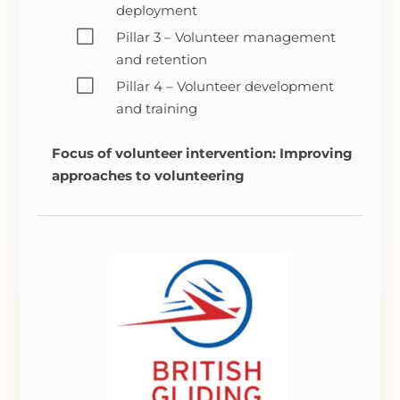
deployment
V
Pillar 3 – Volunteer management
and retention
V
Pillar 4 – Volunteer development
and training
Focus of volunteer intervention: Improving
approaches to volunteering