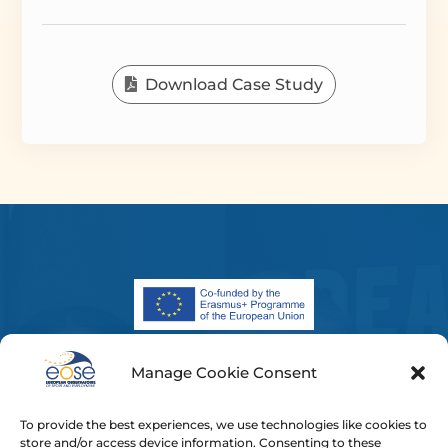
Download Case Study
Manage Cookie Consent
The European Commission’s support for the
production of this publication does not constitute an
To provide the best experiences, we use technologies like cookies to
endorsement of the contents, which reflect the views
store and/or access device information. Consenting to these