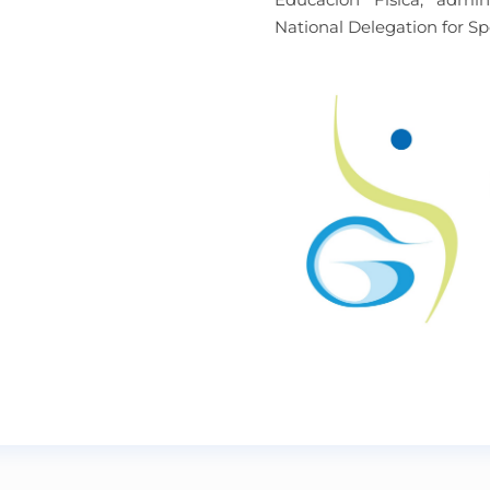
National Delegation for Sp