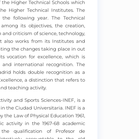
f the Higher Technical Schools which
e Higher Technical Institutes. The
d the following year. The Technical
 among its objectives, the creation,
and criticism of science, technology,
it also works from its Institutes and
ating the changes taking place in out
ts vocation for excellence, which is
 and international recognition. The
adrid holds double recognition as a
cellence, a distinction that refers to
and teaching activity.
tivity and Sports Sciences-INEF, is a
 the Ciudad Universitaria. INEF is a
by the Law of Physical Education 1961,
c activity in the 1967-68 academic
the qualification of Profesor de
istratively accountable to the old