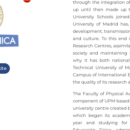
through the integration o
up until then made up th
University Schools joine
University of Madrid has,
development, transmission 
and culture. To this end 
Research Centres, assimil
society and maintaining i
why it has both national
Technical University of M
ite
Campus of International Ex
the quality of its research 
The Faculty of Physical Ac
compenent of UPM based in
university centre created 
which began its academi
year and studying for 
Educación Física, admin