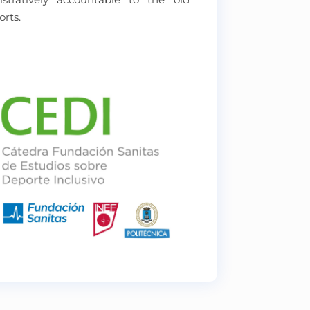
orts.