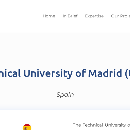
Home
In Brief
Expertise
Our Proj
nical University of Madrid 
Spain
The Technical University 