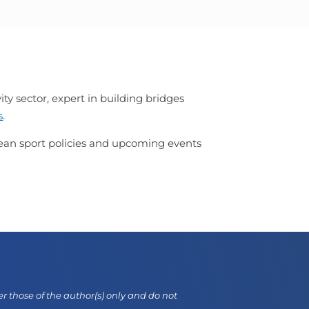
ty sector, expert in building bridges
s
.
opean sport policies and upcoming events
those of the author(s) only and do not