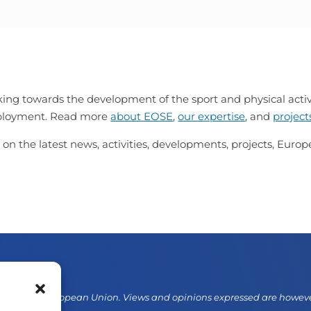
ing towards the development of the sport and physical activi
mployment. Read more
about EOSE
,
our expertise
, and
project
 on the latest news, activities, developments, projects, Eur
d by the European Union. Views and opinions expressed are however 