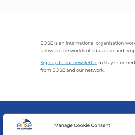
EOSE is an international organisation work
between the worlds of education and e
Sign up to our newsletter
to stay informed
from EOSE and our network.
Manage Cookie Consent
Funde