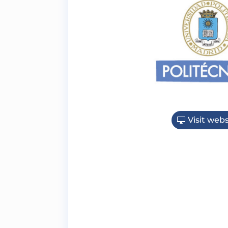
Visit webs