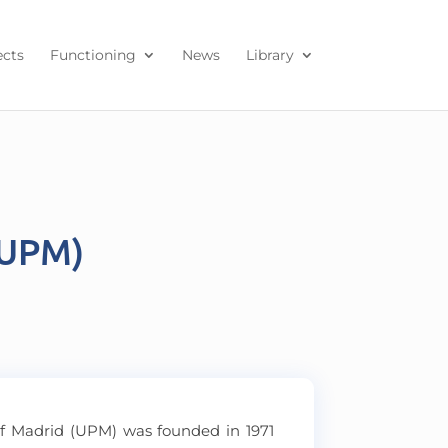
ects
Functioning
News
Library
(UPM)
of Madrid (UPM) was founded in 1971