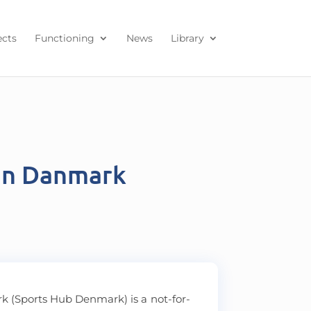
ects
Functioning
News
Library
en Danmark
 (Sports Hub Denmark) is a not-for-