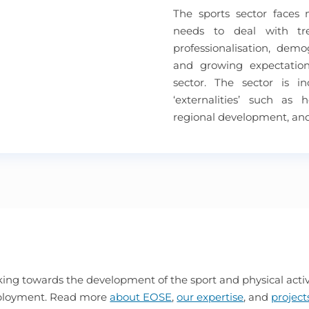
The sports sector faces
needs to deal with t
professionalisation, dem
and growing expectation
sector. The sector is i
‘externalities’ such as 
regional development, an
ing towards the development of the sport and physical activi
mployment. Read more
about EOSE
,
our expertise
, and
project