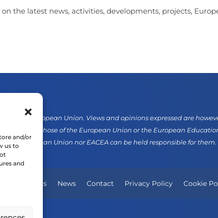
 on the latest news, activities, developments, projects, Eur
d by the European Union. Views and opinions expressed are however 
sarily reflect those of the European Union or the European Educati
tore and/or
er the European Union nor EACEA can be held responsible for them.
w us to
ot
tures and
Our Projects
News
Contact
Privacy Policy
Cookie Po
erences