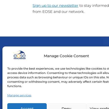
Sign up to our newsletter
to stay informed
from EOSE and our network.
Manage Cookie Consent
Funde
neces
To provide the best experiences, we use technologies like cookies to s
Neith
access device information. Consenting to these technologies will allo
process data such as browsing behaviour or unique IDs on this site. N
consenting or withdrawing consent, may adversely affect certain fea
functions.
Home
Manage services
Accept
Deny
View pref