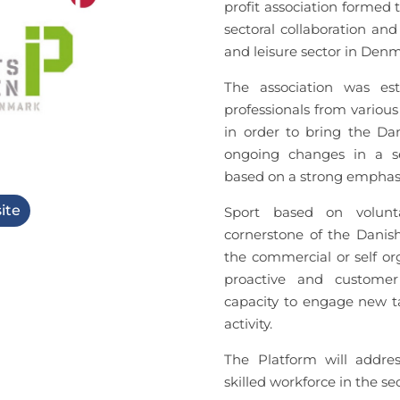
profit association formed 
sectoral collaboration an
and leisure sector in Den
The association was es
professionals from various
in order to bring the Dan
ongoing changes in a se
based on a strong emphasi
ite
Sport based on volunta
cornerstone of the Danish
the commercial or self or
proactive and customer 
capacity to engage new ta
activity.
The Platform will addre
skilled workforce in the sec