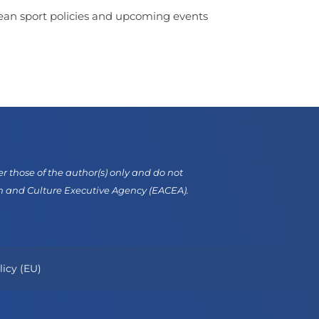
opean sport policies and upcoming events
those of the author(s) only and do not
on and Culture Executive Agency (EACEA).
licy (EU)