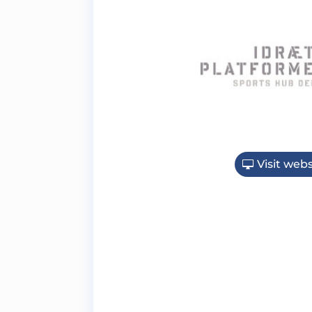
Visit webs