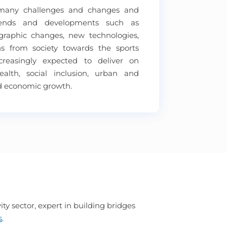
 many challenges and changes and
rends and developments such as
ographic changes, new technologies,
s from society towards the sports
ncreasingly expected to deliver on
health, social inclusion, urban and
d economic growth.
ty sector, expert in building bridges
s
.