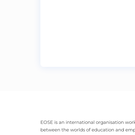
EOSE is an international organisation work
between the worlds of education and e