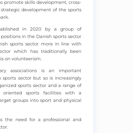
to promote skills development, cross-
d strategic development of the sports
mark.
tablished in 2020 by a group of
 positions in the Danish sports sector
ish sports sector more in line with
ctor which has traditionally been
s on volunteerism.
ry associations is an important
 sports sector but so is increasingly
ganized sports sector and a range of
oriented sports facilities with a
rget groups into sport and physical
ss the need for a professional and
tor.