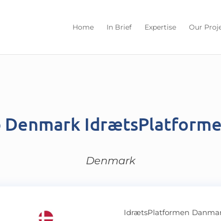
Home
In Brief
Expertise
Our Proj
b Denmark IdrætsPlatform
Denmark
IdrætsPlatformen Danmark