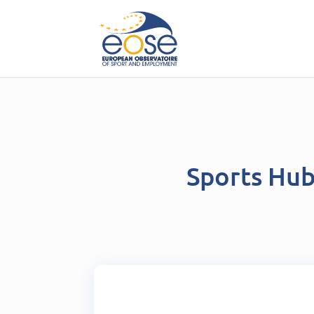
Sports Hu