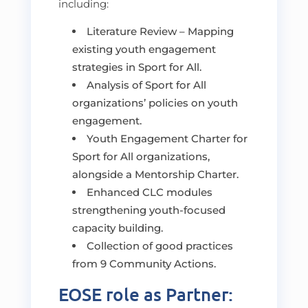
including:
Literature Review – Mapping
existing youth engagement
strategies in Sport for All.
Analysis of Sport for All
organizations’ policies on youth
engagement.
Youth Engagement Charter for
Sport for All organizations,
alongside a Mentorship Charter.
Enhanced CLC modules
strengthening youth-focused
capacity building.
Collection of good practices
from 9 Community Actions.
EOSE role as Partner: