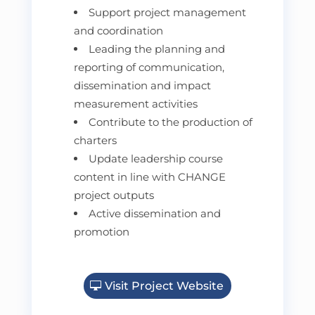
Support project management
and coordination
Leading the planning and
reporting of communication,
dissemination and impact
measurement activities
Contribute to the production of
charters
Update leadership course
content in line with CHANGE
project outputs
Active dissemination and
promotion
Visit Project Website