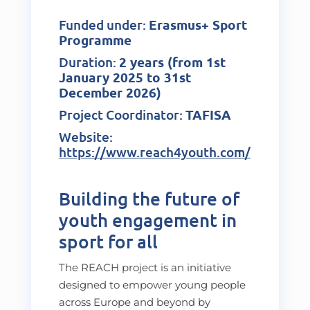
Funded under:
Erasmus+ Sport
Programme
Duration:
2 years (from 1st
January 2025 to 31st
December 2026)
Project Coordinator:
TAFISA
Website:
https://www.reach4youth.com/
Building the future of
youth engagement in
sport for all
The REACH project is an initiative
designed to empower young people
across Europe and beyond by