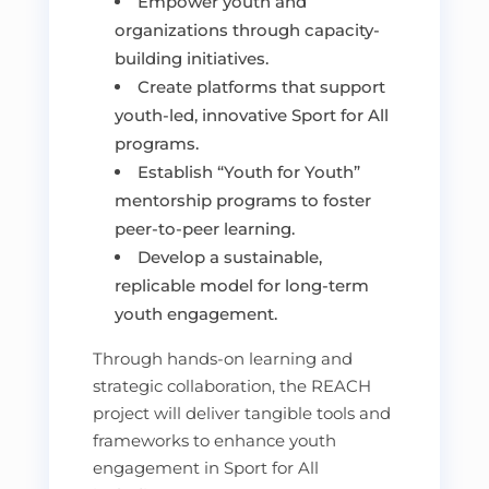
Empower youth and
organizations through capacity-
building initiatives.
Create platforms that support
youth-led, innovative Sport for All
programs.
Establish “Youth for Youth”
mentorship programs to foster
peer-to-peer learning.
Develop a sustainable,
replicable model for long-term
youth engagement.
Through hands-on learning and
strategic collaboration, the REACH
project will deliver tangible tools and
frameworks to enhance youth
engagement in Sport for All