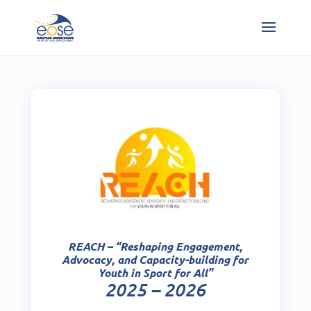
REACH – “Reshaping Engagement,
Advocacy, and Capacity-building for
Youth in Sport for All”
2025 – 2026