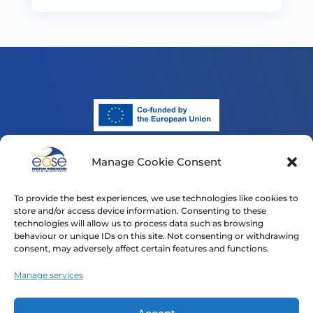
Manage Cookie Consent
Funded by the European Union. Views and opinions
expressed are however those of the author(s) only and
To provide the best experiences, we use technologies like cookies to
do not necessarily reflect those of the European Union
store and/or access device information. Consenting to these
or the European Education and Culture Executive
technologies will allow us to process data such as browsing
Agency (EACEA). Neither the European Union nor
behaviour or unique IDs on this site. Not consenting or withdrawing
consent, may adversely affect certain features and functions.
EACEA can be held responsible for them.
Manage services
Home
Our Projects
News
Contact
Privacy Policy