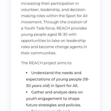
increasing their participation in
volunteer, leadership, and decision-
making roles within the Sport for All
movement. Through the creation of
a Youth Task force, REACH provides
young people aged 18-30 with
opportunities to take on leadership
roles and become change agents in
their communities.
The REACH project aims to:
Understand the needs and
expectations of young people (18-
30 years old) in Sport for All.
Gather and analyze data on
youth engagement to shape
future strategies and policies.