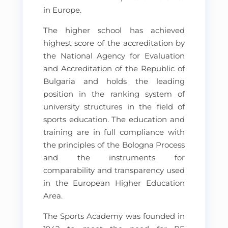
in Europe.
The higher school has achieved
highest score of the accreditation by
the National Agency for Evaluation
and Accreditation of the Republic of
Bulgaria and holds the leading
position in the ranking system of
university structures in the field of
sports education. The education and
training are in full compliance with
the principles of the Bologna Process
and the instruments for
comparability and transparency used
in the European Higher Education
Area.
The Sports Academy was founded in