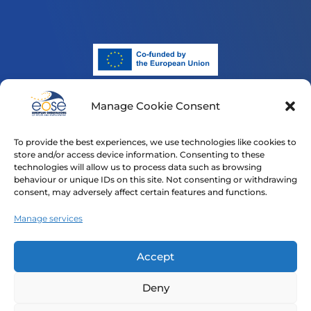
Manage Cookie Consent
Funded by the European Union. Views and opinions
expressed are however those of the author(s) only and
To provide the best experiences, we use technologies like cookies to
do not necessarily reflect those of the European Union
store and/or access device information. Consenting to these
or the European Education and Culture Executive
technologies will allow us to process data such as browsing
Agency (EACEA). Neither the European Union nor
behaviour or unique IDs on this site. Not consenting or withdrawing
consent, may adversely affect certain features and functions.
EACEA can be held responsible for them.
Manage services
Home
Our Projects
News
Contact
Privacy Policy
Accept
Cookie Policy (EU)
Deny