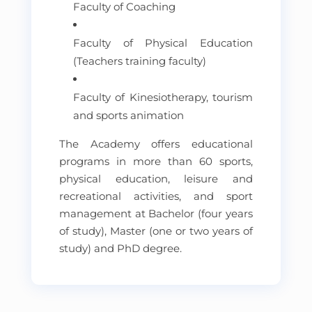
Faculty of Coaching
Faculty of Physical Education
(Teachers training faculty)
Faculty of Kinesiotherapy, tourism
and sports animation
The Academy offers educational
programs in more than 60 sports,
physical education, leisure and
recreational activities, and sport
management at Bachelor (four years
of study), Master (one or two years of
study) and PhD degree.