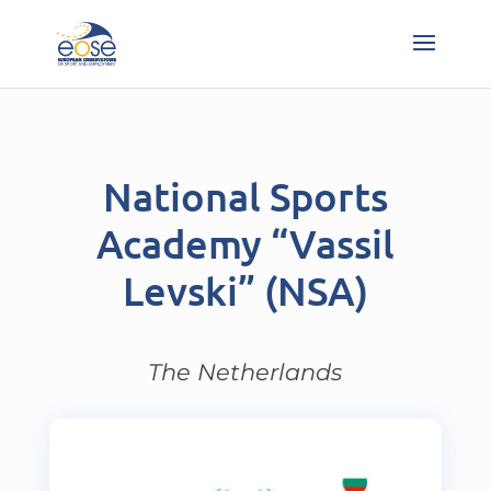
National Sports
Academy “Vassil
Levski” (NSA)
The Netherlands