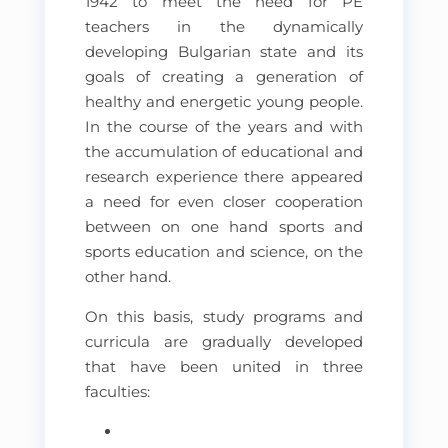
1942 to meet the need for PE
teachers in the dynamically
developing Bulgarian state and its
goals of creating a generation of
healthy and energetic young people.
In the course of the years and with
the accumulation of educational and
research experience there appeared
a need for even closer cooperation
between on one hand sports and
sports education and science, on the
other hand.
On this basis, study programs and
curricula are gradually developed
that have been united in three
faculties: