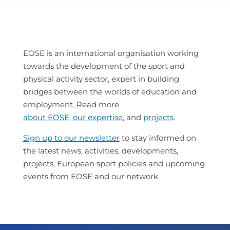
EOSE is an international organisation working
towards the development of the sport and
physical activity sector, expert in building
bridges between the worlds of education and
employment. Read more
about EOSE
,
our expertise
, and
projects
.
Sign up to our newsletter
to stay informed on
the latest news, activities, developments,
projects, European sport policies and upcoming
events from EOSE and our network.