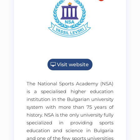
Visit website
The National Sports Academy (NSA)
is a specialised higher education
institution in the Bulgarian university
system with more than 75 years of
history. NSA is the only university fully
specialized in providing sports
education and science in Bulgaria
and one of the few sports universities