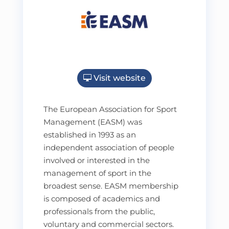
Visit website
The European Association for Sport
Management (EASM) was
established in 1993 as an
independent association of people
involved or interested in the
management of sport in the
broadest sense. EASM membership
is composed of academics and
professionals from the public,
voluntary and commercial sectors.