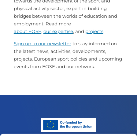
towards the development of the sport and
physical activity sector, expert in building
bridges between the worlds of education and
employment. Read more
about EOSE
,
our expertise
, and
projects
.
Sign up to our newsletter
to stay informed on
the latest news, activities, developments,
projects, European sport policies and upcoming
events from EOSE and our network.