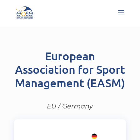
European
Association for Sport
Management (EASM)
EU / Germany