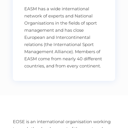
EASM has a wide international
network of experts and National
Organisations in the fields of sport
management and has close
European and Intercontinental
relations (the International Sport
Management Alliance). Members of
EASM come from nearly 40 different
countries, and from every continent.
EOSE is an international organisation working