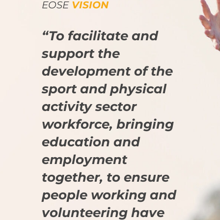
EOSE
VISION
“To facilitate and
support the
development of the
sport and physical
activity sector
workforce, bringing
education and
employment
together, to ensure
people working and
volunteering have