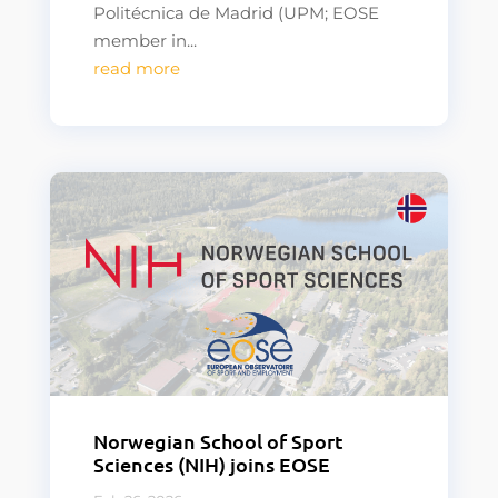
Politécnica de Madrid (UPM; EOSE
member in...
read more
Norwegian School of Sport
Sciences (NIH) joins EOSE