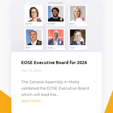
EOSE Executive Board for 2026
Dec 23, 2025
The General Assembly in Malta
validated the EOSE Executive Board
which will lead the...
read more