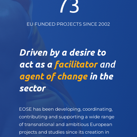
73
EU FUNDED PROJECTS SINCE 2002
Driven by a desire to
act as a
facilitator
and
agent of change
in the
sector
EOSE has been developing, coordinating,
contributing and supporting a wide range
of transnational and ambitious European
projects and studies since its creation in