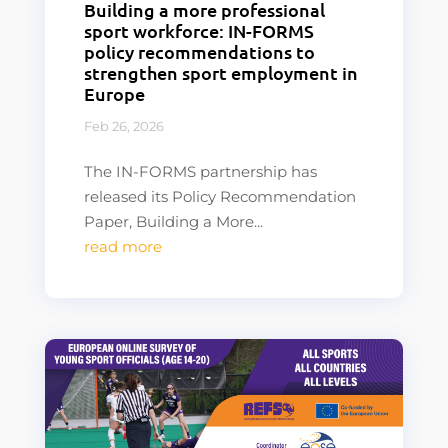
Building a more professional
sport workforce: IN-FORMS
policy recommendations to
strengthen sport employment in
Europe
Feb 26, 2026
The IN-FORMS partnership has
released its Policy Recommendation
Paper, Building a More...
read more