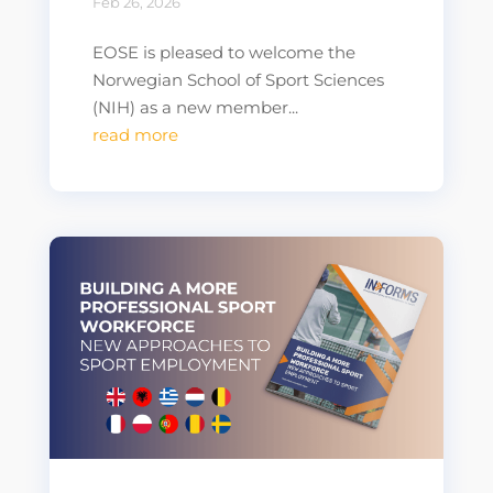
Feb 26, 2026
EOSE is pleased to welcome the
Norwegian School of Sport Sciences
(NIH) as a new member...
read more