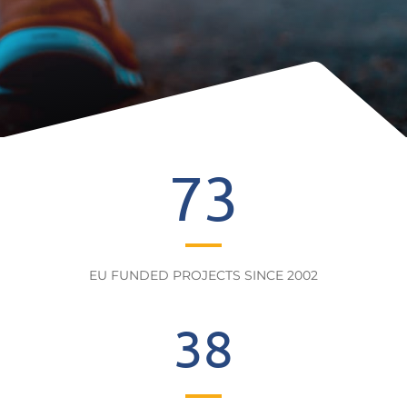
73
EU FUNDED PROJECTS SINCE 2002
38