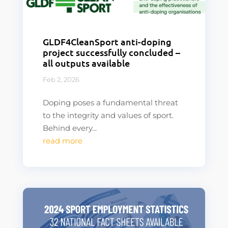
GLDF4CleanSport anti-doping
project successfully concluded –
all outputs available
Feb 2, 2026
Doping poses a fundamental threat
to the integrity and values of sport.
Behind every...
read more