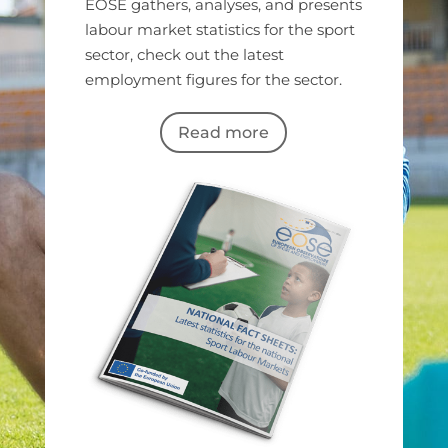
EOSE gathers, analyses, and presents
labour market statistics for the sport
sector, check out the latest
employment figures for the sector.
Read more