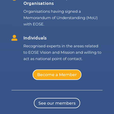
Organisations
Organisations having signed a
Memorandum of Understanding (MoU)
with EOSE.
Individuals

Recognised experts in the areas related
to EOSE Vision and Mission and willing to
act as national point of contact.
Become a Member
See our members