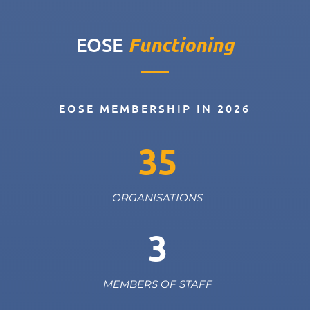
Functioning
EOSE
EOSE MEMBERSHIP IN 2026
35
ORGANISATIONS
3
MEMBERS OF STAFF