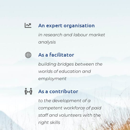
An expert organisation

in research and labour market
analysis
As a facilitator

building bridges between the
worlds of education and
employment
As a contributor

to the development of a
competent workforce of paid
staff and volunteers with the
right skills