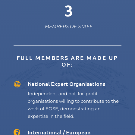
3
MEMBERS OF STAFF
FULL MEMBERS ARE MADE UP
OF:
National Expert Organisations

Independent and not-for-profit
organisations willing to contribute to the
work of EOSE, demonstrating an
expertise in the field.
International / European
