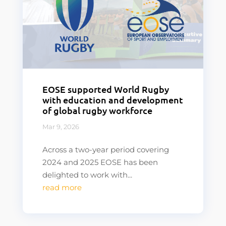
EOSE supported World Rugby
with education and development
of global rugby workforce
Mar 9, 2026
Across a two-year period covering
2024 and 2025 EOSE has been
delighted to work with...
read more