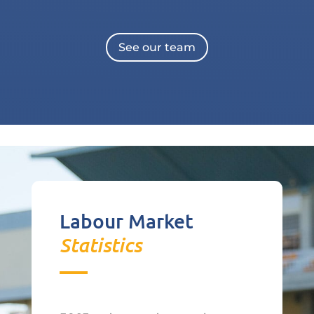
See our team
Labour Market
Statistics