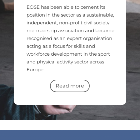
EOSE has been able to cement its
position in the sector as a sustainable,
independent, non-profit civil society
membership association and become
recognised as an expert organisation
acting as a focus for skills and
workforce development in the sport
and physical activity sector across
Europe.
Read more