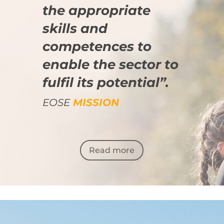
the appropriate
skills and
competences to
enable the sector to
fulfil its potential”.
EOSE
MISSION
Read more