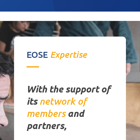
EOSE
Expertise
With the support of
its
network
of
members
a
nd
partners,