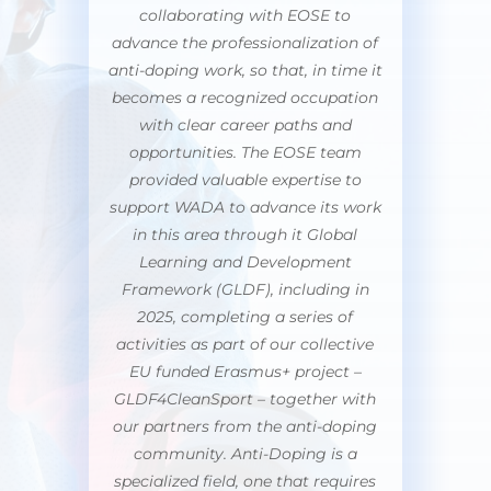
collaborating with EOSE to
advance the professionalization of
anti-doping work, so that, in time it
becomes a recognized occupation
with clear career paths and
opportunities. The EOSE team
provided valuable expertise to
support WADA to advance its work
in this area through it Global
Learning and Development
Framework (GLDF), including in
2025, completing a series of
activities as part of our collective
EU funded Erasmus+ project –
GLDF4CleanSport – together with
our partners from the anti-doping
community. Anti-Doping is a
specialized field, one that requires