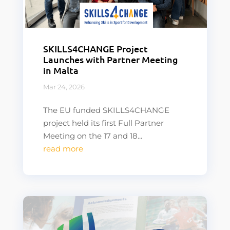
SKILLS4CHANGE Project
Launches with Partner Meeting
in Malta
Mar 24, 2026
The EU funded SKILLS4CHANGE
project held its first Full Partner
Meeting on the 17 and 18...
read more