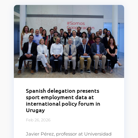
Spanish delegation presents
sport employment data at
international policy forum in
Urugay
Feb 26, 2026
Javier Pérez, professor at Universidad