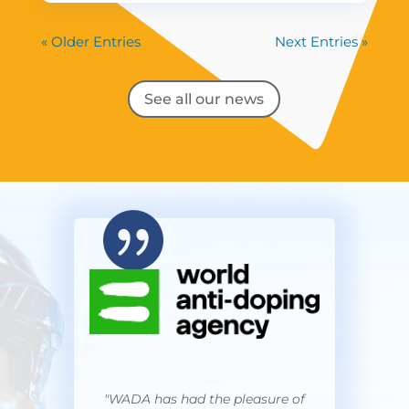
« Older Entries
Next Entries »
See all our news

"WADA has had the pleasure of