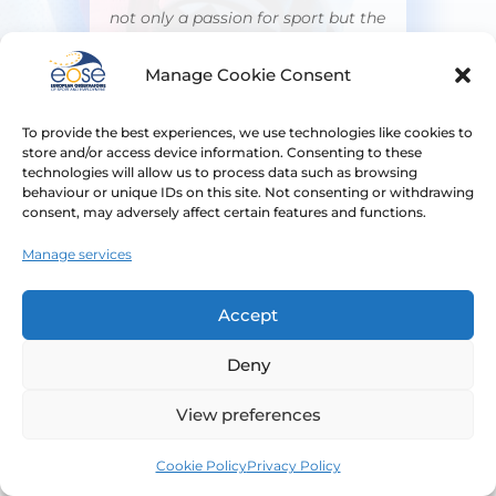
not only a passion for sport but the
knowledge, skills, competencies,
and expertise to ensure that clean
Manage Cookie Consent
sport is protected. We are sincerely
grateful to EOSE for their
To provide the best experiences, we use technologies like cookies to
store and/or access device information. Consenting to these
contribution and support to
technologies will allow us to process data such as browsing
WADA's mission and look forward
behaviour or unique IDs on this site. Not consenting or withdrawing
to continuing our collaboration in
consent, may adversely affect certain features and functions.
the future.”
Manage services
Amanda Hudson
Director of Education
Accept
World Anti-Doping Agency (WADA)
Deny
View preferences
Cookie Policy
Privacy Policy