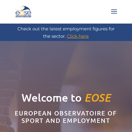
Check out the latest employment figures for
the sector.
Click here
Welcome to
EOSE
EUROPEAN OBSERVATOIRE OF
SPORT AND EMPLOYMENT