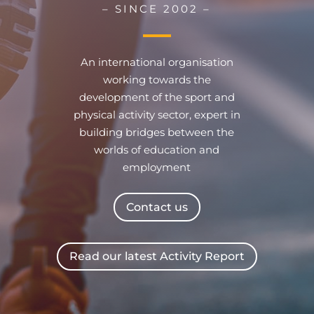
– SINCE 2002 –
An international organisation
working towards the
development of the sport and
physical activity sector, expert in
building bridges between the
worlds of education and
employment
Contact us
Read our latest Activity Report