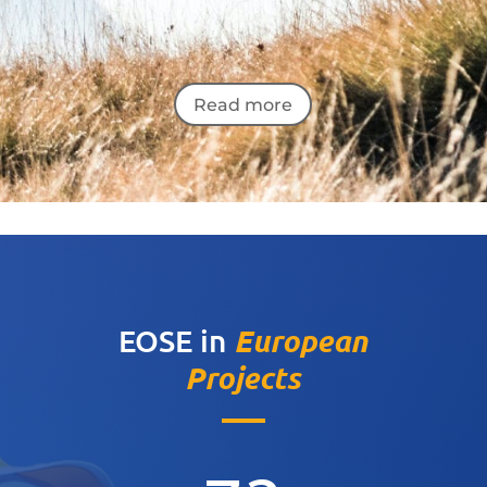
Read more
European
EOSE in
Projects