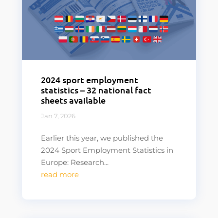
2024 sport employment
statistics – 32 national fact
sheets available
Jan 7, 2026
Earlier this year, we published the
2024 Sport Employment Statistics in
Europe: Research...
read more