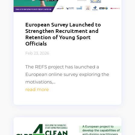
European Survey Launched to
Strengthen Recruitment and
Retention of Young Sport
Officials
Feb 23, 2026
The REFS project has launched a
European online survey exploring the
motivations,...
read more