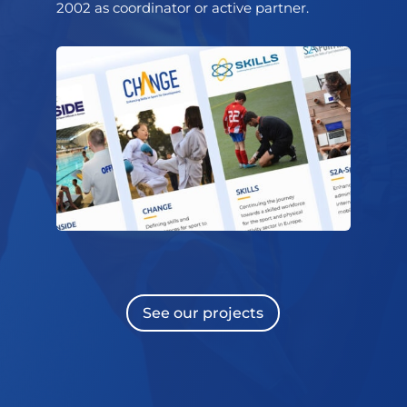
2002 as coordinator or active partner.
See our projects