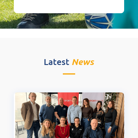
News
Latest