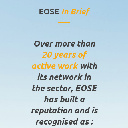
EOSE
In Brief
Over more than
20 years of
active work
with
its network in
the sector, EOSE
has built a
reputation and is
recognised as :