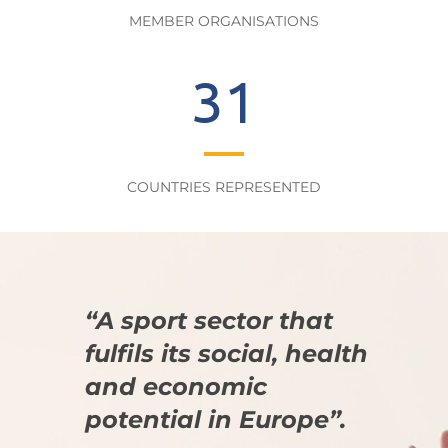
MEMBER ORGANISATIONS
31
COUNTRIES REPRESENTED
“A sport sector that
fulfils its social, health
and economic
potential in Europe”.